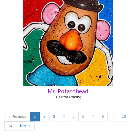
Mr. Potatohead
Call for Pricing
« Previous
1
2
3
4
5
6
7
8
...
13
14
Next »