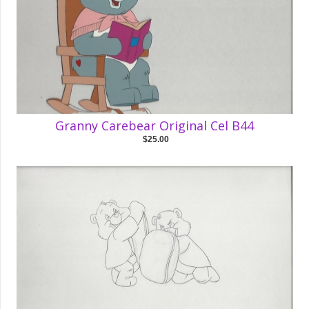
Granny Carebear Original Cel B44
$25.00