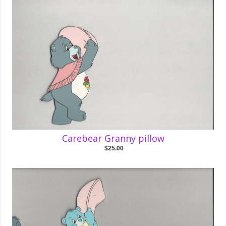
Carebear Granny pillow
$25.00