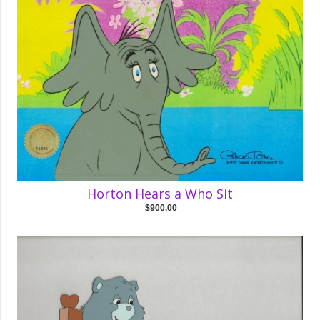
Horton Hears a Who Sit
$900.00