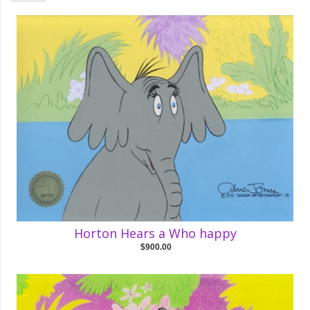
Horton Hears a Who happy
$900.00