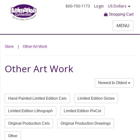
800-700-1173
Login
US Dollars
Shopping Cart
MENU
Store
|
Other Art Work
Other Art Work
Newest to Oldest
Hand Painted Limited Edition Cels
Limited Edition Giclee
Limited Edition Lithograph
Limited Edition PixCel
Original Production Cels
Original Production Drawings
Other