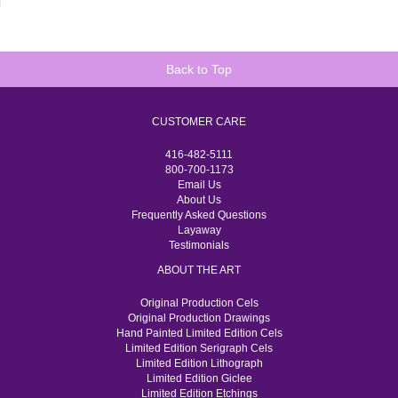
Back to Top
CUSTOMER CARE
416-482-5111
800-700-1173
Email Us
About Us
Frequently Asked Questions
Layaway
Testimonials
ABOUT THE ART
Original Production Cels
Original Production Drawings
Hand Painted Limited Edition Cels
Limited Edition Serigraph Cels
Limited Edition Lithograph
Limited Edition Giclee
Limited Edition Etchings