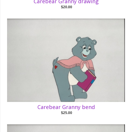
Carebear Granny drawing
$20.00
Carebear Granny bend
$25.00