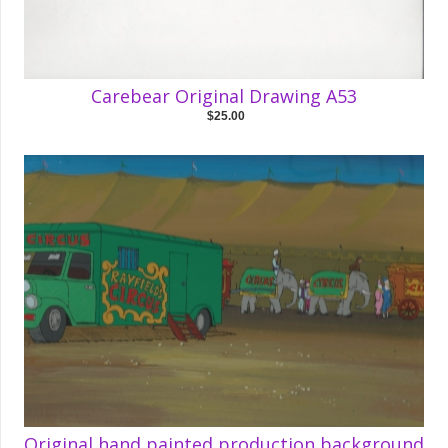
Carebear Original Drawing A53
$25.00
Original hand painted production background