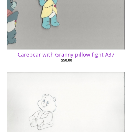
Carebear with Granny pillow fight A37
$50.00