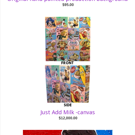
$95.00
Just Add Milk -canvas
$12,000.00