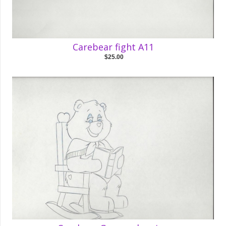
Carebear fight A11
$25.00