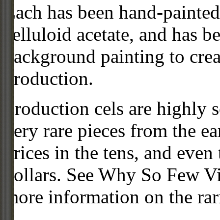
Each has been hand-painted 
celluloid acetate, and has 
background painting to crea
production.
Production cels are highly s
very rare pieces from the ea
prices in the tens, and even
dollars. See Why So Few Vi
more information on the rari