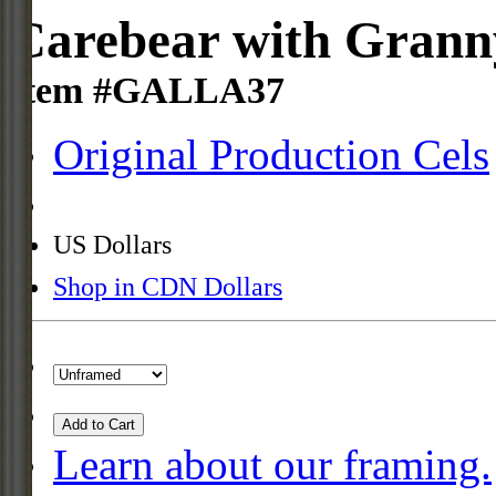
Carebear with Granny
Item #GALLA37
Original Production Cels
US Dollars
Shop in CDN Dollars
Add to Cart
Learn about our framing.