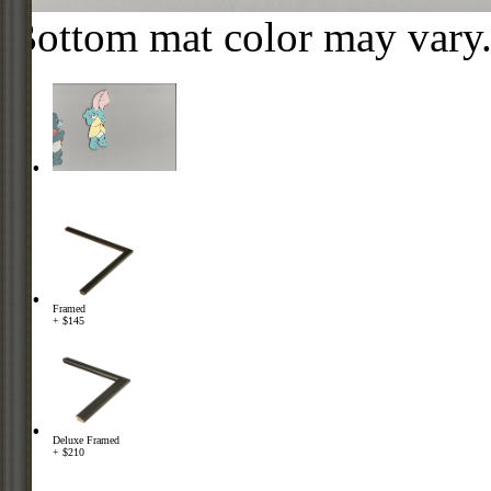
Bottom mat color may vary
Framed
+ $145
Deluxe Framed
+ $210