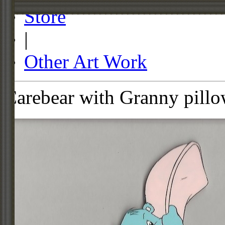
Store
|
Other Art Work
Carebear with Granny pillo