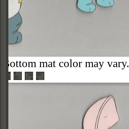
Bottom mat color may vary