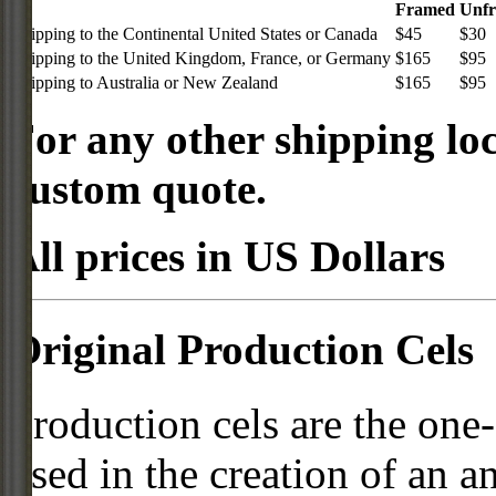
Framed
Unf
Shipping to the Continental United States or Canada
$45
$30
Shipping to the United Kingdom, France, or Germany
$165
$95
Shipping to Australia or New Zealand
$165
$95
For any other shipping loc
custom quote.
All prices in US Dollars
Original Production Cels
Production cels are the one-
used in the creation of an a