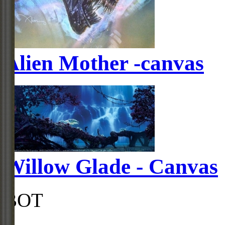
Alien Mother -canvas
Willow Glade - Canvas
BOT