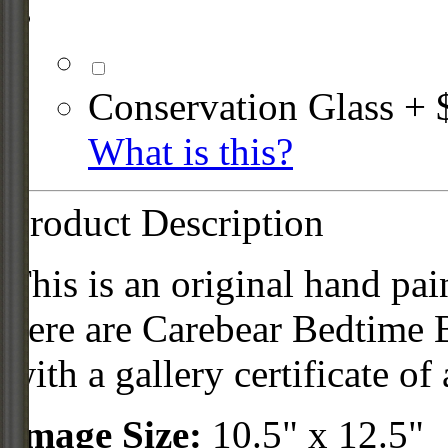
Conservation Glass + 
What is this?
Product Description
This is an original hand pai
here are Carebear Bedtime
with a gallery certificate of 
Image Size:
10.5" x 12.5"