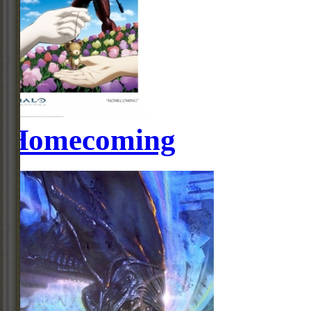
Homecoming