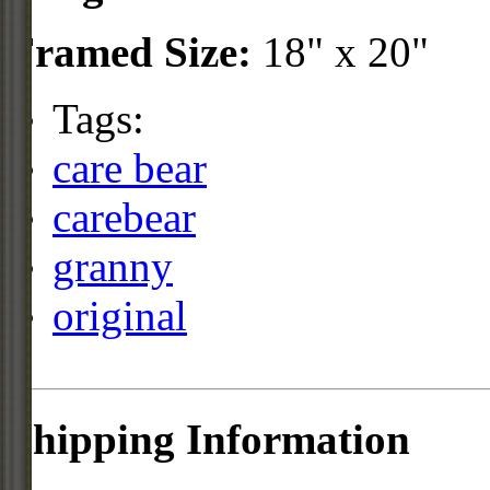
Framed Size:
18" x 20"
Tags:
care bear
carebear
granny
original
Shipping Information