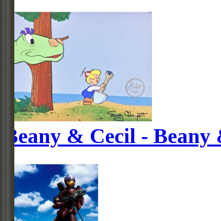
Beany & Cecil - Beany 