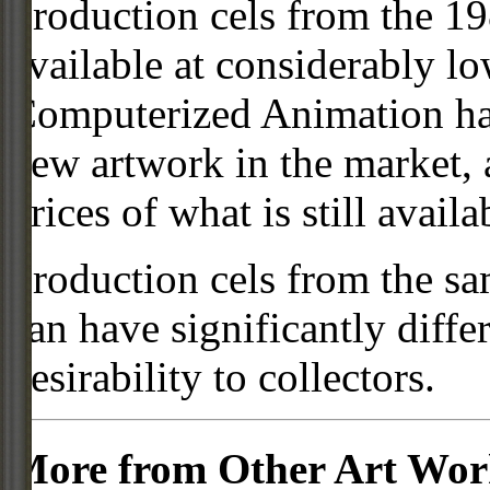
Production cels from the 
available at considerably 
Computerized Animation has
new artwork in the market,
prices of what is still availa
Production cels from the sa
can have significantly diffe
desirability to collectors.
More from Other Art Wo