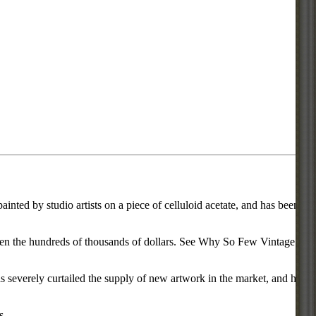
inted by studio artists on a piece of celluloid acetate, and has been
d even the hundreds of thousands of dollars. See Why So Few Vintage
everely curtailed the supply of new artwork in the market, and has
s.