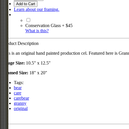
Add to Cart
Learn about our framing.
Conservation Glass + $45
What is this?
Product Description
This is an original hand painted production cel. Featured here is Grann
Image Size:
10.5" x 12.5"
Framed Size:
18" x 20"
Tags:
bear
care
carebear
granny
original