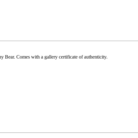
y Bear. Comes with a gallery certificate of authenticity.