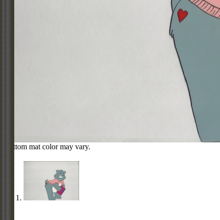
Bottom mat color may vary.