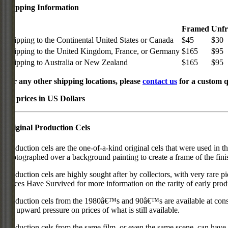
Shipping Information
Framed
Unf
Shipping to the Continental United States or Canada
$45
$30
Shipping to the United Kingdom, France, or Germany
$165
$95
Shipping to Australia or New Zealand
$165
$95
For any other shipping locations, please
contact us
for a custom q
All prices in US Dollars
Original Production Cels
Production cels are the one-of-a-kind original cels that were used in t
photographed over a background painting to create a frame of the fini
Production cels are highly sought after by collectors, with very rare 
Pieces Have Survived for more information on the rarity of early prod
Production cels from the 1980â€™s and 90â€™s are available at cons
put upward pressure on prices of what is still available.
Production cels from the same film, or even the same scene, can have si