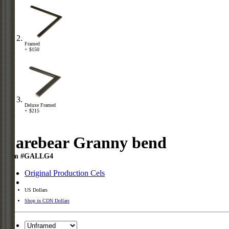
Framed
+ $150
Deluxe Framed
+ $215
Carebear Granny bend
Item #GALLG4
Original Production Cels
US Dollars
Shop in CDN Dollars