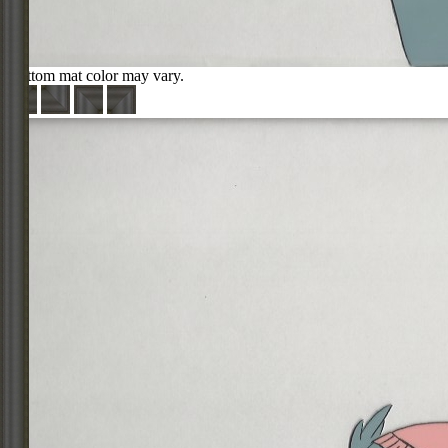
Bottom mat color may vary.