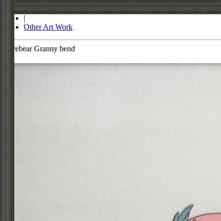
Store
|
Other Art Work
Carebear Granny bend