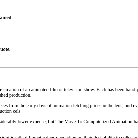
ramed
uote.
he creation of an animated film or television show. Each has been hand-pa
shed production.
pieces from the early days of animation fetching prices in the tens, an
uction cels.
iderably lower expense, but The Move To Computerized Animation has s
gnificantly different values depending on their desirability to collector