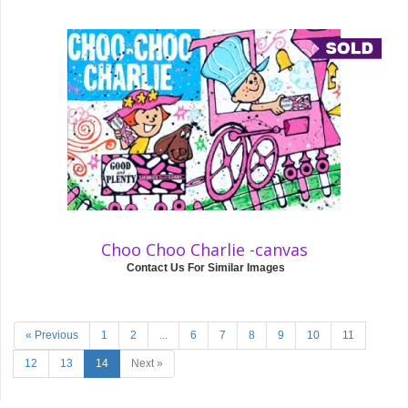
Choo Choo Charlie -canvas
Contact Us For Similar Images
« Previous
1
2
...
6
7
8
9
10
11
12
13
14
Next »