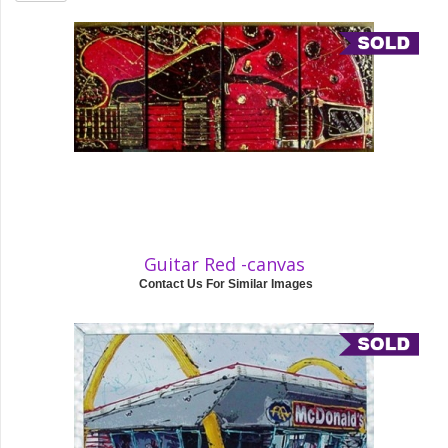
Guitar Red -canvas
Contact Us For Similar Images