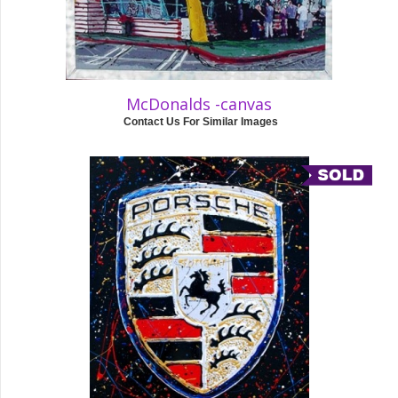
McDonalds -canvas
Contact Us For Similar Images