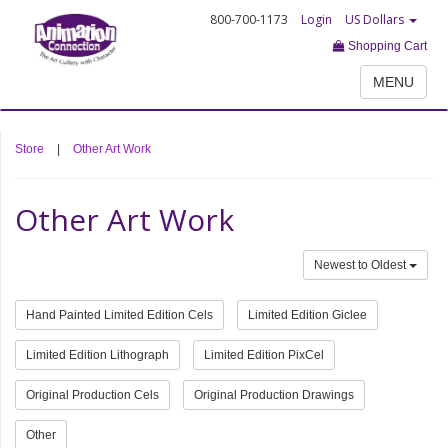
800-700-1173
Login
US Dollars
Shopping Cart
MENU
Store
|
Other Art Work
Other Art Work
Newest to Oldest
Hand Painted Limited Edition Cels
Limited Edition Giclee
Limited Edition Lithograph
Limited Edition PixCel
Original Production Cels
Original Production Drawings
Other