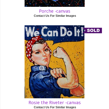
Porche -canvas
Contact Us For Similar Images
Rosie the Riveter -canvas
Contact Us For Similar Images