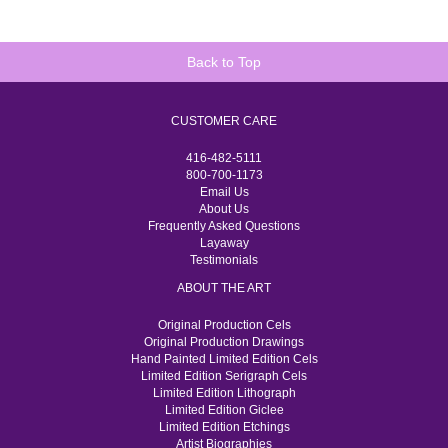
Back to Top
CUSTOMER CARE
416-482-5111
800-700-1173
Email Us
About Us
Frequently Asked Questions
Layaway
Testimonials
ABOUT THE ART
Original Production Cels
Original Production Drawings
Hand Painted Limited Edition Cels
Limited Edition Serigraph Cels
Limited Edition Lithograph
Limited Edition Giclee
Limited Edition Etchings
Artist Biographies