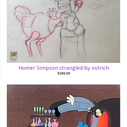
Homer Simpson strangled by ostrich
$300.00