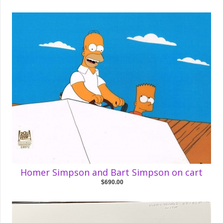
Homer Simpson and Bart Simpson on cart
$690.00