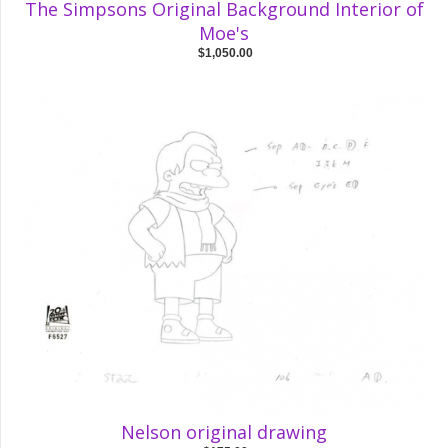
The Simpsons Original Background Interior of
Moe's
$1,050.00
Nelson original drawing