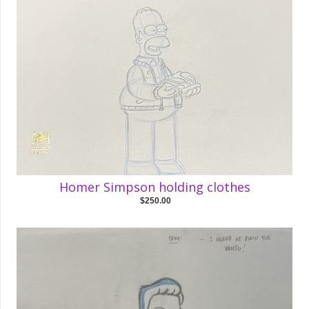
Homer Simpson holding clothes
$250.00