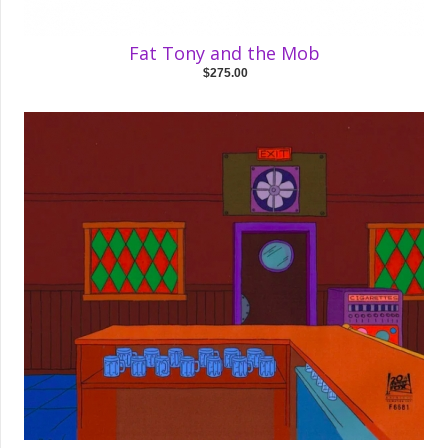
Fat Tony and the Mob
$275.00