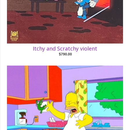
Itchy and Scratchy violent
$790.00