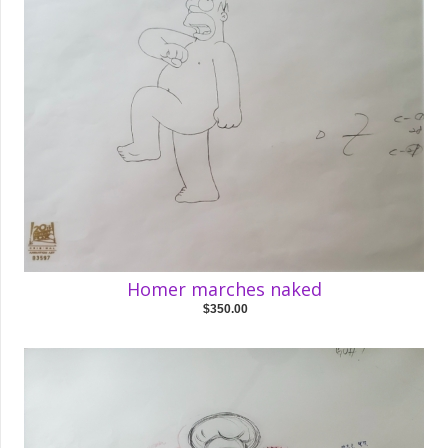
Homer marches naked
$350.00