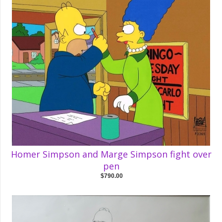
Homer Simpson and Marge Simpson fight over
pen
$790.00