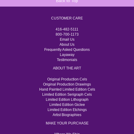
Back to Top
CUSTOMER CARE
416-482-5111
800-700-1173
Email Us
About Us
Frequently Asked Questions
Layaway
Testimonials
ABOUT THE ART
Original Production Cels
Original Production Drawings
Hand Painted Limited Edition Cels
Limited Edition Serigraph Cels
Limited Edition Lithograph
Limited Edition Giclee
Limited Edition Etchings
Artist Biographies
MAKE YOUR PURCHASE