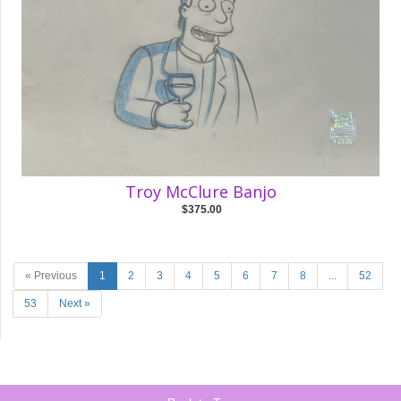
Troy McClure Banjo
$375.00
« Previous
1
2
3
4
5
6
7
8
...
52
53
Next »