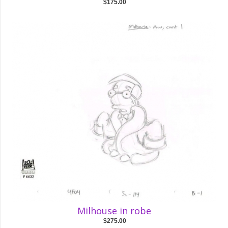
$175.00
Milhouse in robe
$275.00