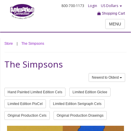
800-700-1173
Login
US Dollars
Shopping Cart
MENU
Store
|
The Simpsons
The Simpsons
Newest to Oldest
Hand Painted Limited Edition Cels
Limited Edition Giclee
Limited Edition PixCel
Limited Edition Serigraph Cels
Original Production Cels
Original Production Drawings