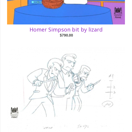
Homer Simpson bit by lizard
$790.00