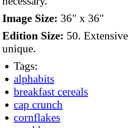
necessary.
Image Size:
36" x 36"
Edition Size:
50. Extensiv
unique.
Tags:
alphabits
breakfast cereals
cap crunch
cornflakes