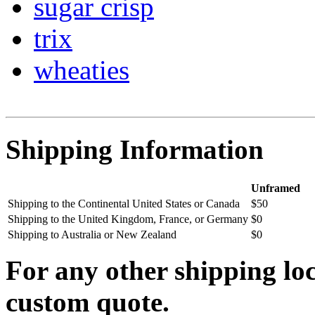
sugar crisp
trix
wheaties
Shipping Information
Unframed
Shipping to the Continental United States or Canada
$50
Shipping to the United Kingdom, France, or Germany
$0
Shipping to Australia or New Zealand
$0
For any other shipping loc
custom quote.