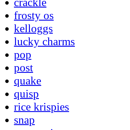
crackle
frosty os
kelloggs
lucky charms
pop
post
quake
quisp
rice krispies
snap