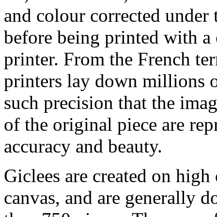
and colour corrected under t
before being printed with a
printer. From the French ter
printers lay down millions 
such precision that the imag
of the original piece are re
accuracy and beauty.
Giclees are created on high 
canvas, and are generally d