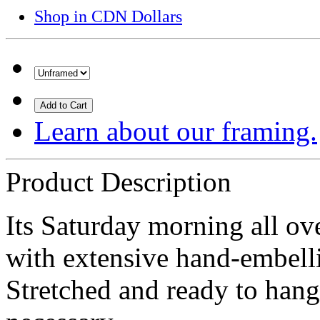
Shop in CDN Dollars
Add to Cart
Learn about our framing.
Product Description
Its Saturday morning all ove
with extensive hand-embel
Stretched and ready to hang