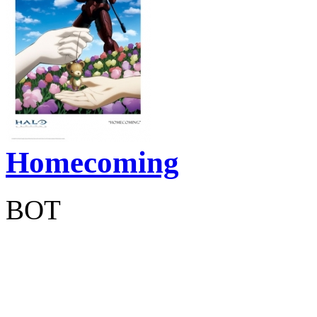
Homecoming
BOT