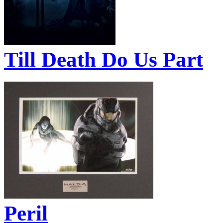
Till Death Do Us Part
Peril