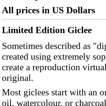
All prices in US Dollars
Limited Edition Giclee
Sometimes described as "digi
created using extremely so
create a reproduction virtua
original.
Most giclees start with an or
oil, watercolour, or charcoa