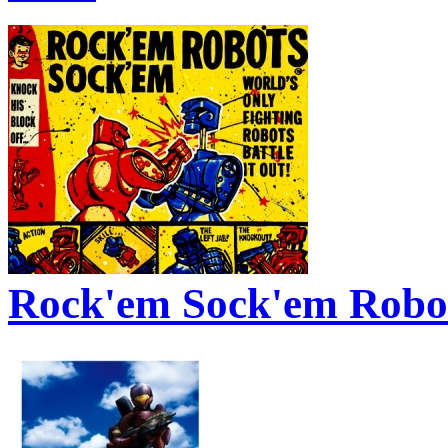
Rock'em Sock'em Robo