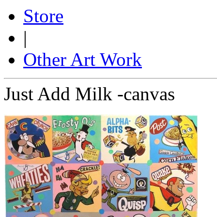
Store
|
Other Art Work
Just Add Milk -canvas