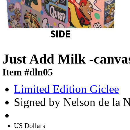
Just Add Milk -canva
Item #dln05
Limited Edition Giclee
Signed by Nelson de la 
US Dollars