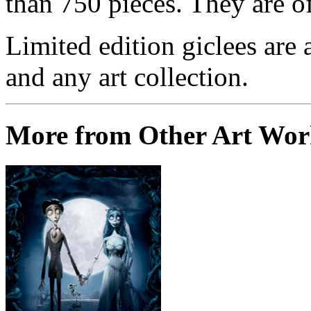
than 750 pieces. They are of
Limited edition giclees are 
and any art collection.
More from Other Art Wo