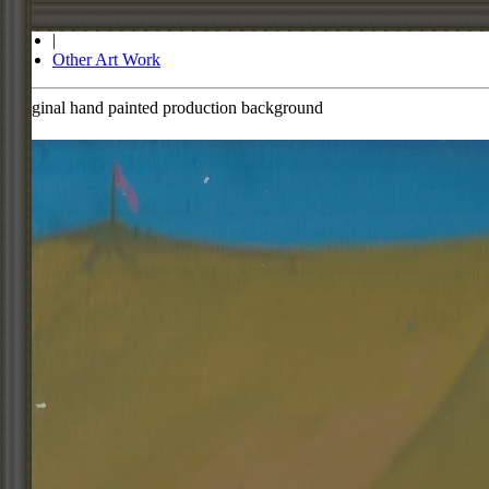
Store
|
Other Art Work
Original hand painted production background