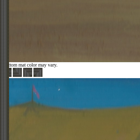
Bottom mat color may vary.