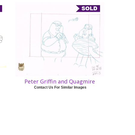
Peter Griffin and Quagmire
Contact Us For Similar Images