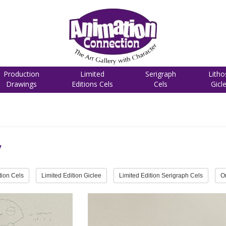
Production
Limited
Serigraph
Litho
Drawings
Editions Cels
Cels
Gicl
y
tion Cels
Limited Edition Giclee
Limited Edition Serigraph Cels
O