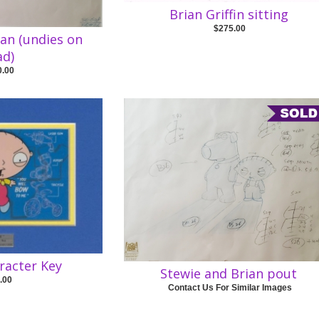
Brian Griffin sitting
$275.00
ian (undies on
ad)
0.00
racter Key
Stewie and Brian pout
.00
Contact Us For Similar Images