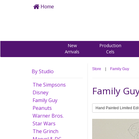
Home
New
Production
Arrivals
Cels
Store
|
Family Guy
By Studio
The Simpsons
Family Gu
Disney
Family Guy
Peanuts
Hand Painted Limited Edi
Warner Bros.
Star Wars
The Grinch