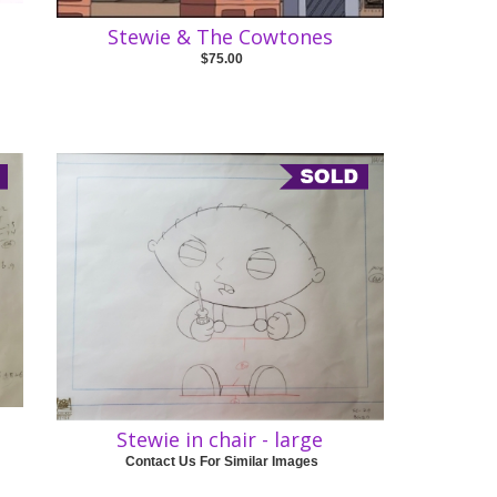
Stewie & The Cowtones
$75.00
Stewie in chair - large
Contact Us For Similar Images