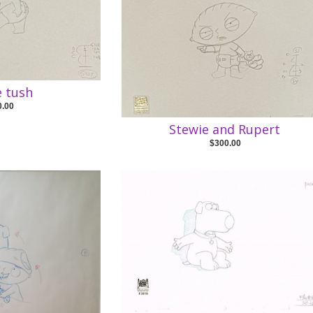
e tush
0.00
Stewie and Rupert
$300.00