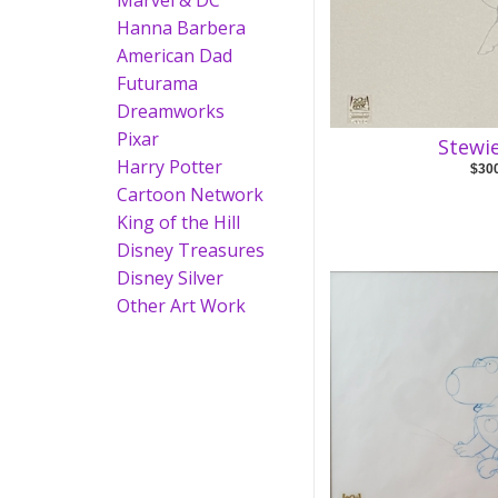
Marvel & DC
Hanna Barbera
American Dad
Futurama
Dreamworks
Pixar
Stewi
Harry Potter
$30
Cartoon Network
King of the Hill
Disney Treasures
Disney Silver
Other Art Work