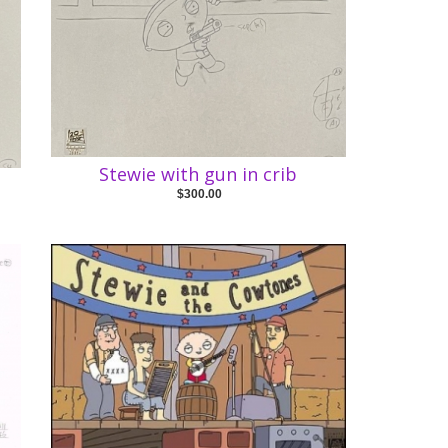
Stewie with gun in crib
$300.00