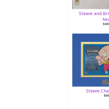
Stewie and Br
he
$30
Stewie Cha
$50