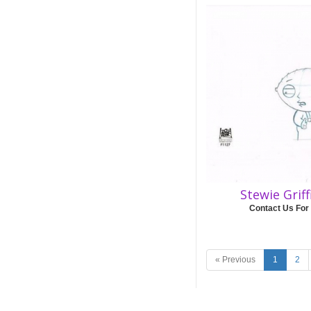
Stewie Grif
Contact Us For
« Previous
1
2