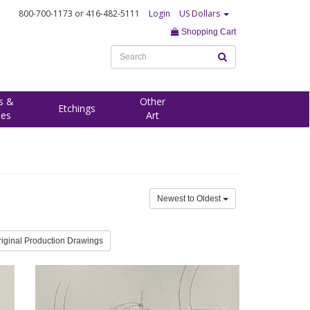
800-700-1173
or 416-482-5111
Login
US Dollars
Shopping Cart
s &
Other
Etchings
ees
Art
Newest to Oldest
riginal Production Drawings