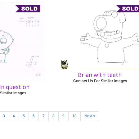
Brian with teeth
Contact Us For Similar Images
fin question
 Similar Images
3
4
5
6
7
8
9
10
Next »