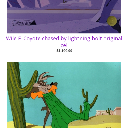
Wile E. Coyote chased by lightning bolt original
cel
$1,100.00