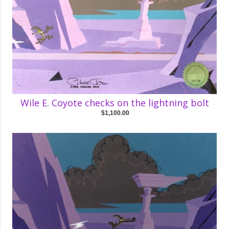
Wile E. Coyote checks on the lightning bolt
$1,100.00