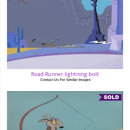
Road Runner lightning bolt
Contact Us For Similar Images