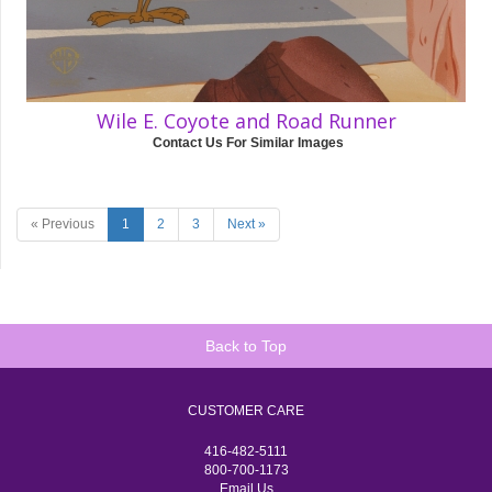
Wile E. Coyote and Road Runner
Contact Us For Similar Images
« Previous
1
2
3
Next »
Back to Top
CUSTOMER CARE
416-482-5111
800-700-1173
Email Us