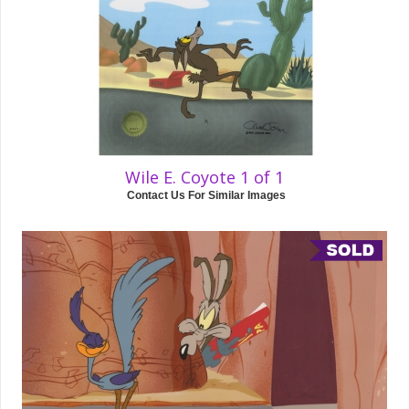
Wile E. Coyote 1 of 1
Contact Us For Similar Images