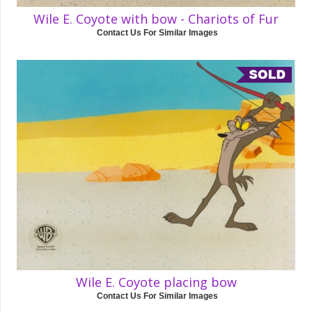
Wile E. Coyote with bow - Chariots of Fur
Contact Us For Similar Images
Wile E. Coyote placing bow
Contact Us For Similar Images