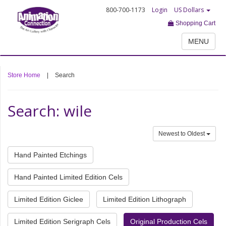
800-700-1173
Login
US Dollars
Shopping Cart
MENU
Store Home
|
Search
Search: wile
Newest to Oldest
Hand Painted Etchings
Hand Painted Limited Edition Cels
Limited Edition Giclee
Limited Edition Lithograph
Limited Edition Serigraph Cels
Original Production Cels