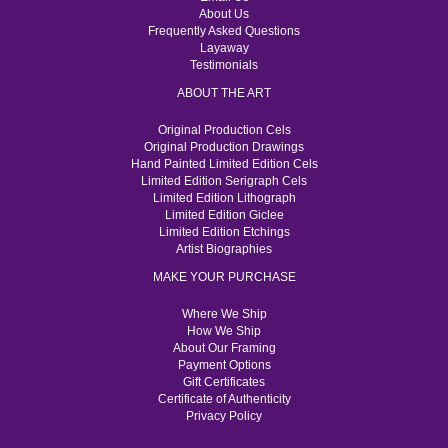
About Us
Frequently Asked Questions
Layaway
Testimonials
ABOUT THE ART
Original Production Cels
Original Production Drawings
Hand Painted Limited Edition Cels
Limited Edition Serigraph Cels
Limited Edition Lithograph
Limited Edition Giclee
Limited Edition Etchings
Artist Biographies
MAKE YOUR PURCHASE
Where We Ship
How We Ship
About Our Framing
Payment Options
Gift Certificates
Certificate of Authenticity
Privacy Policy