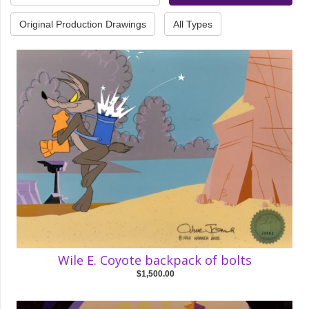
Original Production Drawings
All Types
Wile E. Coyote backpack of bolts
$1,500.00