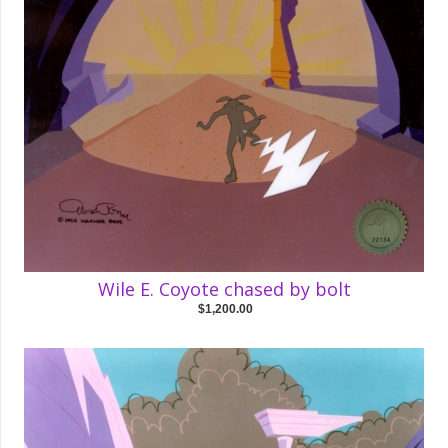
Wile E. Coyote chased by bolt
$1,200.00