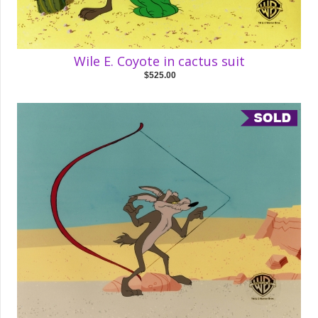
Wile E. Coyote in cactus suit
$525.00