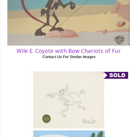
Wile E. Coyote with Bow Chariots of Fur
Contact Us For Similar Images