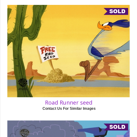
Road Runner seed
Contact Us For Similar Images