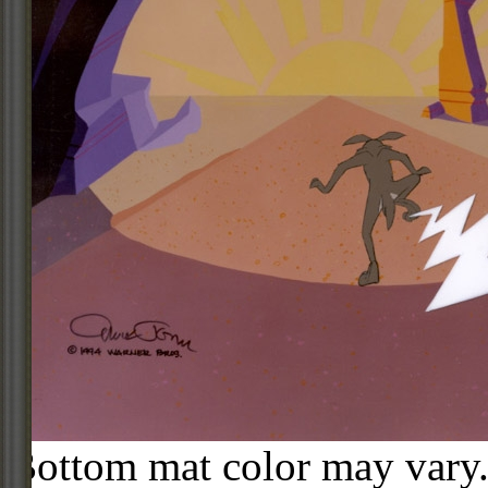
Bottom mat color may vary