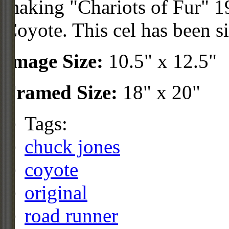
making "Chariots of Fur" 19
Coyote. This cel has been s
Image Size:
10.5" x 12.5"
Framed Size:
18" x 20"
Tags:
chuck jones
coyote
original
road runner