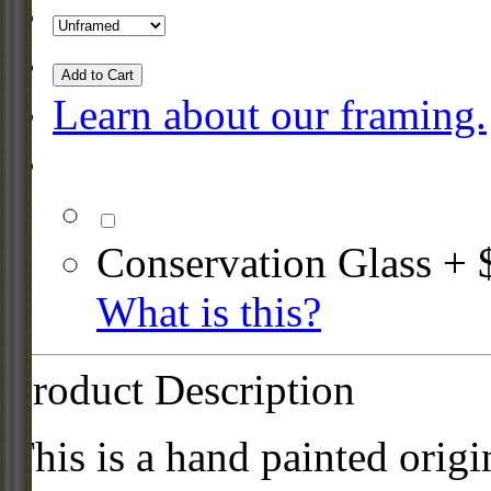
Add to Cart
Learn about our framing.
Conservation Glass + 
What is this?
Product Description
This is a hand painted origi