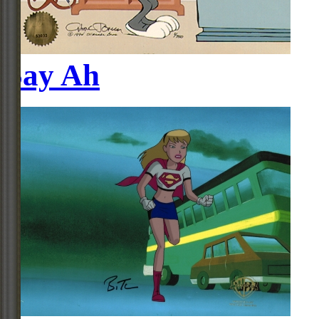
Say Ah