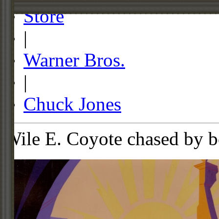
Store
|
Warner Bros.
|
Chuck Jones
Wile E. Coyote chased by b