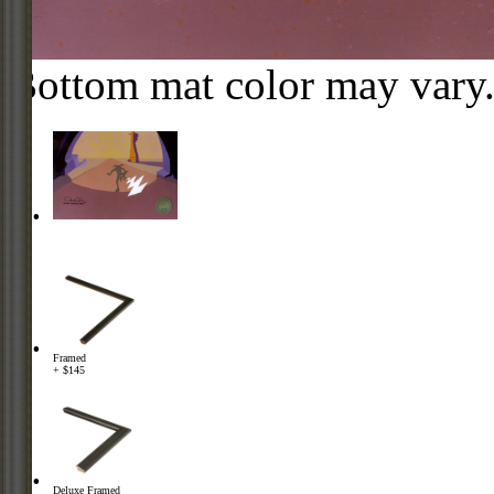
Bottom mat color may vary
Framed
+ $145
Deluxe Framed