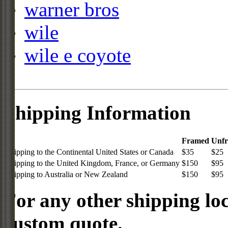
warner bros
wile
wile e coyote
Shipping Information
Framed
Unf
Shipping to the Continental United States or Canada
$35
$25
Shipping to the United Kingdom, France, or Germany
$150
$95
Shipping to Australia or New Zealand
$150
$95
For any other shipping loc
custom quote.