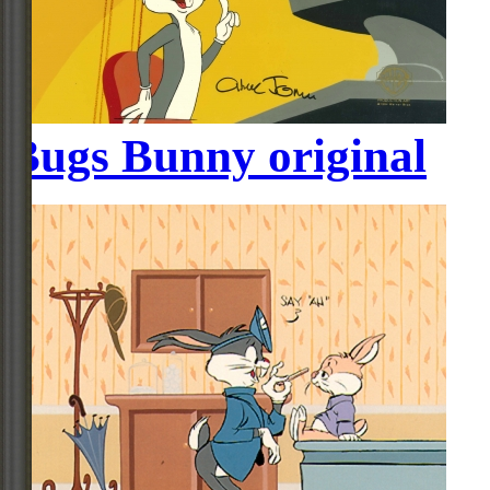
Bugs Bunny original