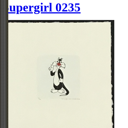
Supergirl 0235