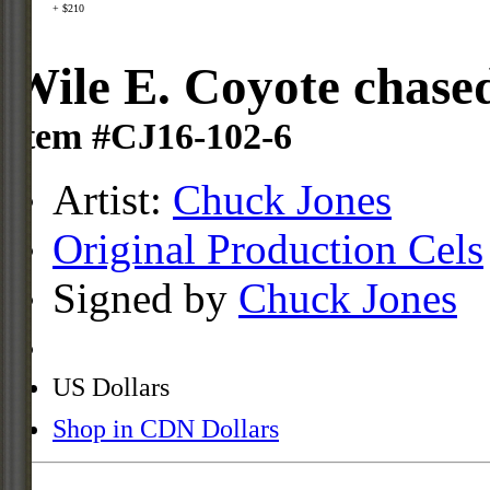
+ $210
Wile E. Coyote chased
Item #CJ16-102-6
Artist:
Chuck Jones
Original Production Cels
Signed by
Chuck Jones
US Dollars
Shop in CDN Dollars