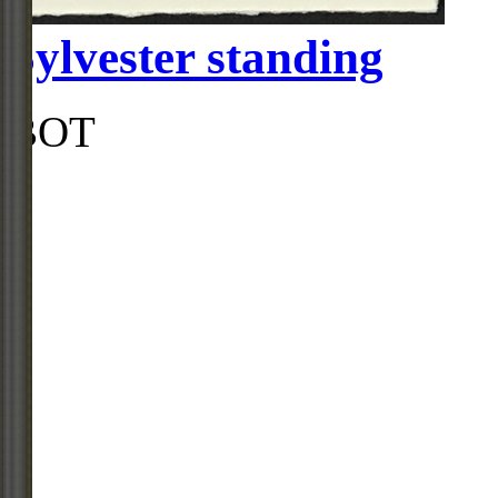
Sylvester standing
BOT