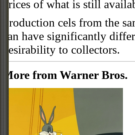
prices of what is still availa
Production cels from the sa
can have significantly diffe
desirability to collectors.
More from Warner Bros.