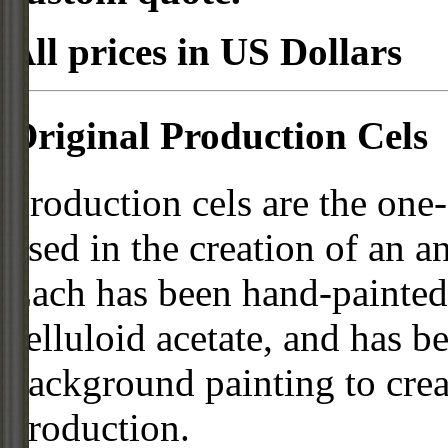
All prices in US Dollars
Original Production Cels
Production cels are the one-
used in the creation of an a
Each has been hand-painted 
celluloid acetate, and has 
background painting to crea
production.