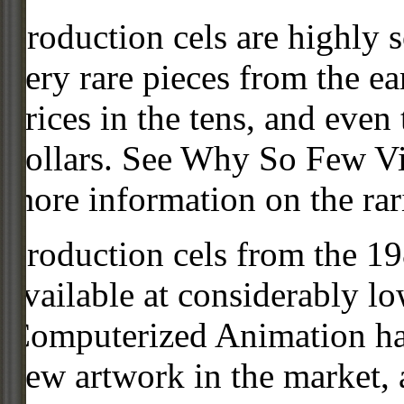
Production cels are highly s
very rare pieces from the ea
prices in the tens, and even
dollars. See Why So Few Vi
more information on the rari
Production cels from the 
available at considerably 
Computerized Animation has
new artwork in the market,