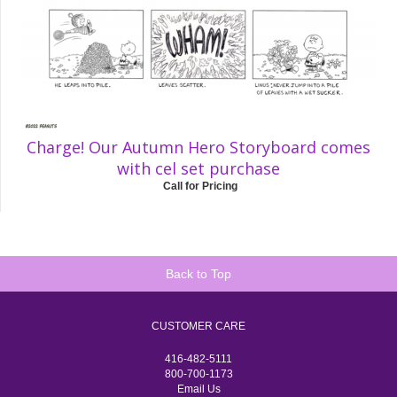
Charge! Our Autumn Hero Storyboard comes
with cel set purchase
Call for Pricing
Back to Top
CUSTOMER CARE
416-482-5111
800-700-1173
Email Us