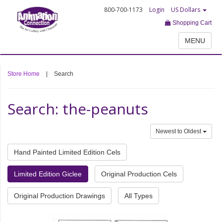
800-700-1173
Login
US Dollars
Shopping Cart
MENU
Store Home
|
Search
Search: the-peanuts
Newest to Oldest
Hand Painted Limited Edition Cels
Limited Edition Giclee
Original Production Cels
Original Production Drawings
All Types