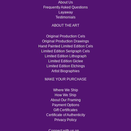
About Us
Frequently Asked Questions
Layaway
Testimonials
ABOUT THE ART
Original Production Cels
Original Production Drawings
Hand Painted Limited Edition Cels
Limited Edition Serigraph Cels
Limited Edition Lithograph
Limited Edition Giclee
Limited Edition Etchings
Artist Biographies
MAKE YOUR PURCHASE
Where We Ship
How We Ship
About Our Framing
Payment Options
Gift Certificates
Certificate of Authenticity
Privacy Policy
Connect with us on