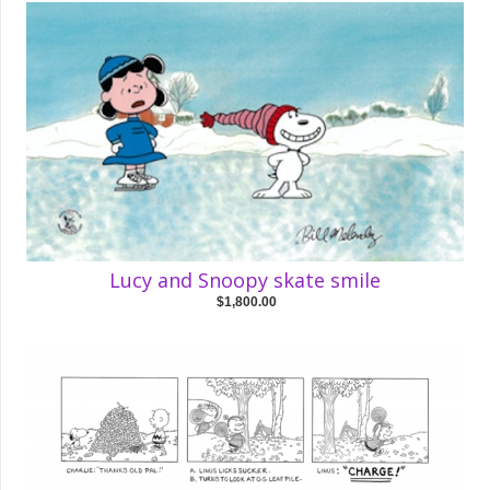
Lucy and Snoopy skate smile
$1,800.00