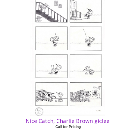
Nice Catch, Charlie Brown giclee
Call for Pricing