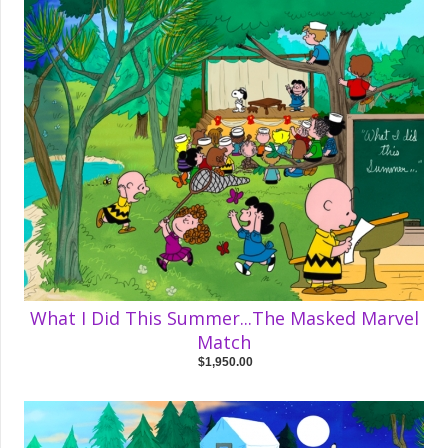
What I Did This Summer...The Masked Marvel
Match
$1,950.00