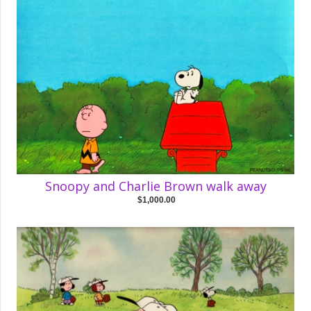
Snoopy and Charlie Brown walk away
$1,000.00