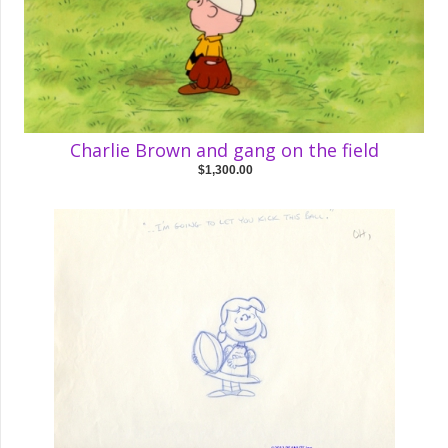
Charlie Brown and gang on the field
$1,300.00