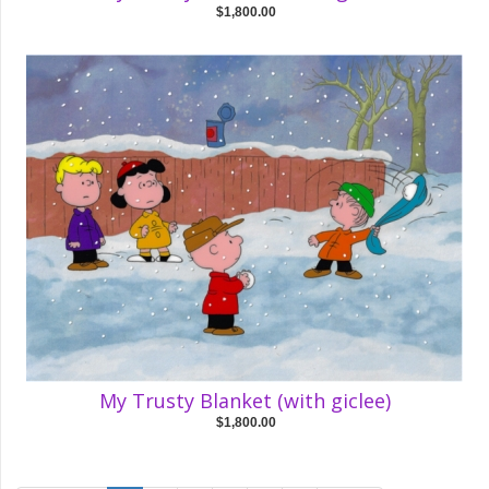
$1,800.00
My Trusty Blanket (with giclee)
$1,800.00