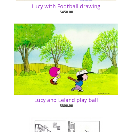
Lucy with Football drawing
$450.00
Lucy and Leland play ball
$800.00