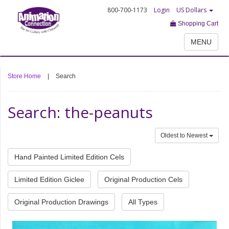
800-700-1173
Login
US Dollars
Shopping Cart
MENU
Store Home
|
Search
Search: the-peanuts
Oldest to Newest
Hand Painted Limited Edition Cels
Limited Edition Giclee
Original Production Cels
Original Production Drawings
All Types