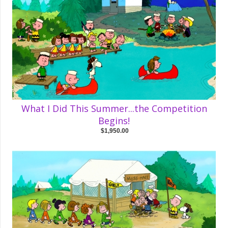
What I Did This Summer...the Competition
Begins!
$1,950.00