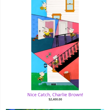
Nice Catch, Charlie Brown!
$2,400.00