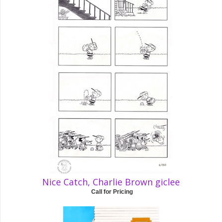
Nice Catch, Charlie Brown giclee
Call for Pricing