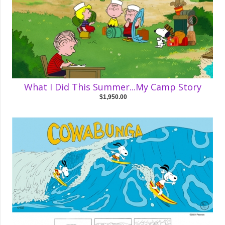
What I Did This Summer...My Camp Story
$1,950.00