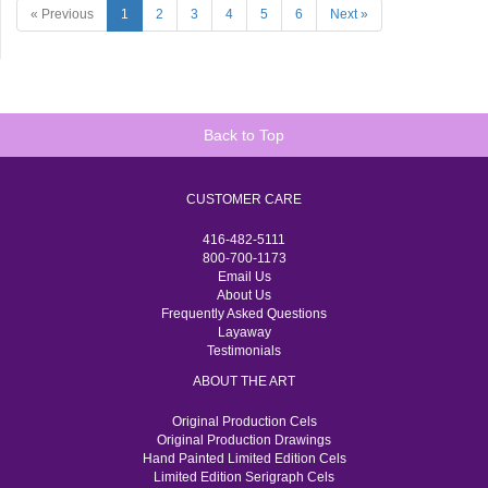
« Previous
1
2
3
4
5
6
Next »
Back to Top
CUSTOMER CARE
416-482-5111
800-700-1173
Email Us
About Us
Frequently Asked Questions
Layaway
Testimonials
ABOUT THE ART
Original Production Cels
Original Production Drawings
Hand Painted Limited Edition Cels
Limited Edition Serigraph Cels