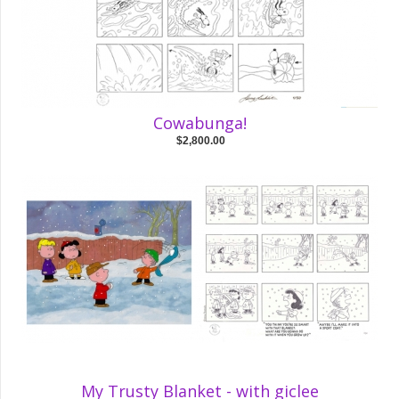
Cowabunga!
$2,800.00
My Trusty Blanket - with giclee