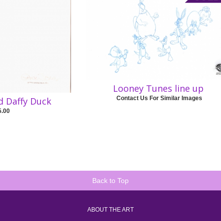
Looney Tunes line up
Contact Us For Similar Images
d Daffy Duck
5.00
Back to Top
ABOUT THE ART