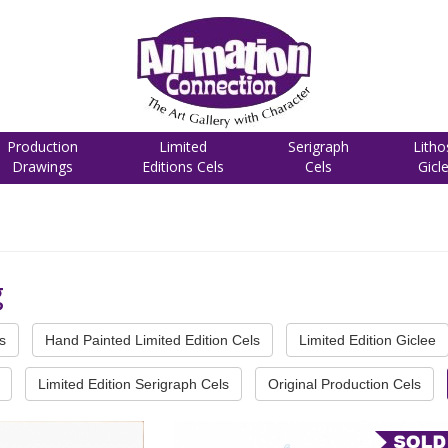
Production
Limited
Serigraph
Litho
Drawings
Editions Cels
Cels
Gicl
g
s
Hand Painted Limited Edition Cels
Limited Edition Giclee
Limited Edition Serigraph Cels
Original Production Cels