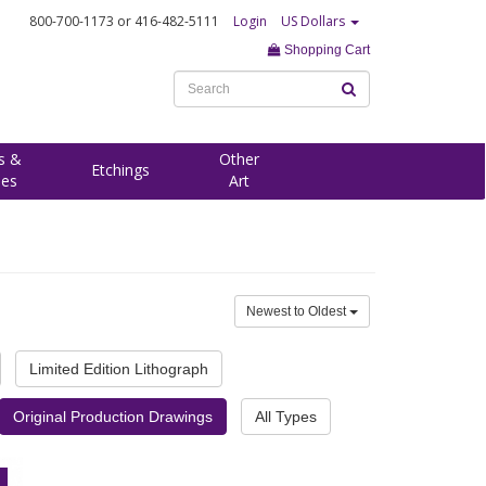
800-700-1173
or 416-482-5111
Login
US Dollars
Shopping Cart
s &
Other
Etchings
ees
Art
Newest to Oldest
Limited Edition Lithograph
Original Production Drawings
All Types