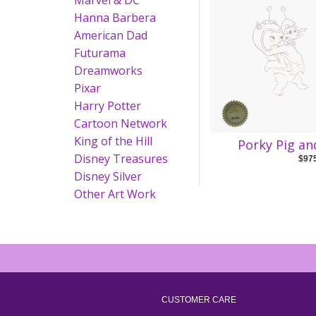
Marvel & DC
Hanna Barbera
American Dad
Futurama
Dreamworks
Pixar
Harry Potter
Cartoon Network
King of the Hill
Porky Pig an
Disney Treasures
$97
Disney Silver
Other Art Work
CUSTOMER CARE