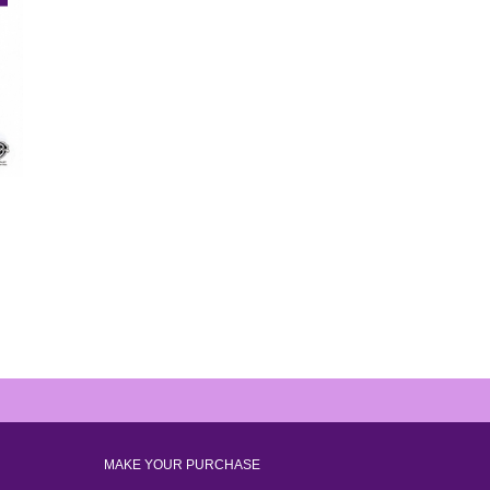
MAKE YOUR PURCHASE