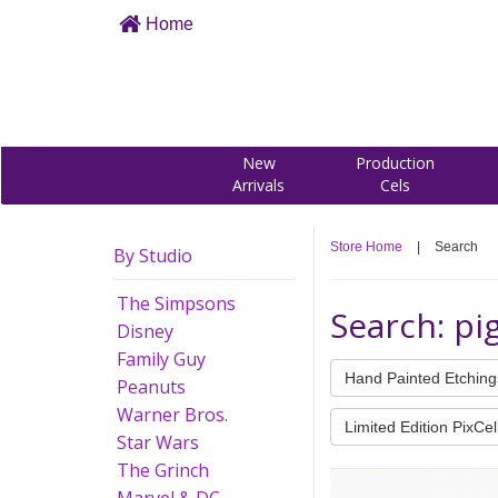
Home
New
Production
Arrivals
Cels
Store Home
|
Search
By Studio
The Simpsons
Search: pi
Disney
Family Guy
Hand Painted Etching
Peanuts
Warner Bros.
Limited Edition PixCel
Star Wars
The Grinch