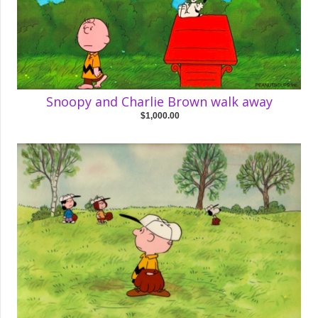
Snoopy and Charlie Brown walk away
$1,000.00