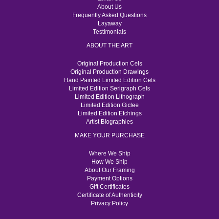
About Us
Frequently Asked Questions
Layaway
Testimonials
ABOUT THE ART
Original Production Cels
Original Production Drawings
Hand Painted Limited Edition Cels
Limited Edition Serigraph Cels
Limited Edition Lithograph
Limited Edition Giclee
Limited Edition Etchings
Artist Biographies
MAKE YOUR PURCHASE
Where We Ship
How We Ship
About Our Framing
Payment Options
Gift Certificates
Certificate of Authenticity
Privacy Policy