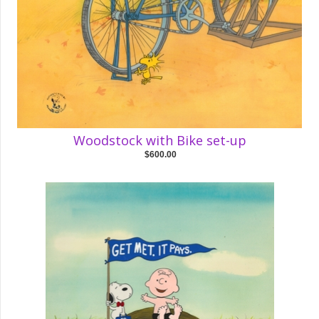
Woodstock with Bike set-up
$600.00