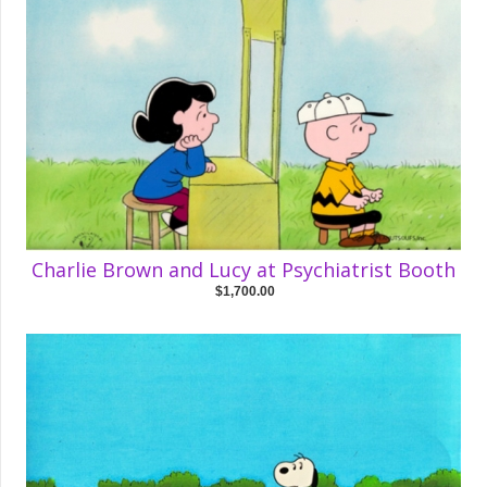
Charlie Brown and Lucy at Psychiatrist Booth
$1,700.00