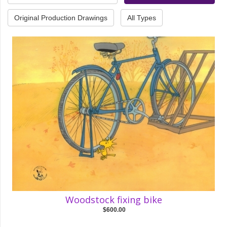
Original Production Drawings
All Types
Woodstock fixing bike
$600.00