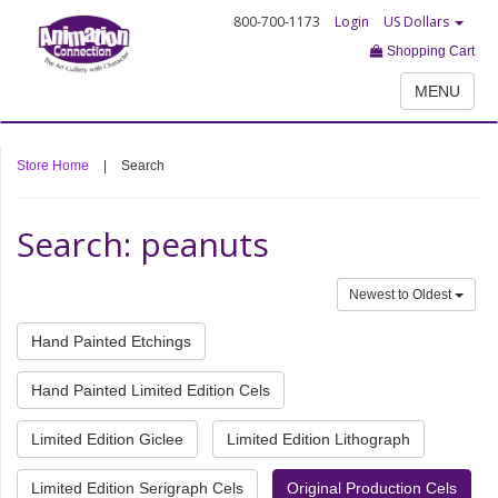
800-700-1173
Login
US Dollars
Shopping Cart
MENU
Store Home
|
Search
Search: peanuts
Newest to Oldest
Hand Painted Etchings
Hand Painted Limited Edition Cels
Limited Edition Giclee
Limited Edition Lithograph
Limited Edition Serigraph Cels
Original Production Cels