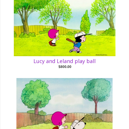
Lucy and Leland play ball
$800.00