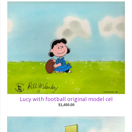
Lucy with football original model cel
$1,400.00