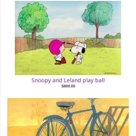
Snoopy and Leland play ball
$800.00