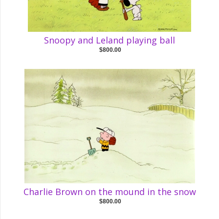
Snoopy and Leland playing ball
$800.00
Charlie Brown on the mound in the snow
$800.00