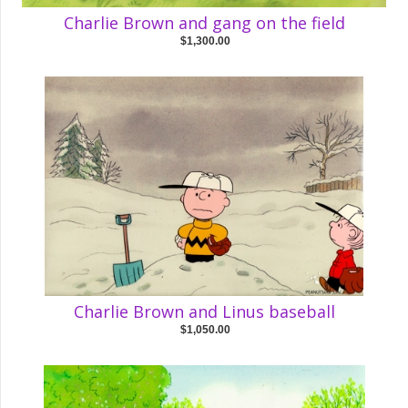
Charlie Brown and gang on the field
$1,300.00
Charlie Brown and Linus baseball
$1,050.00