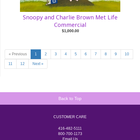
Snoopy and Charlie Brown Met Life
Commercial
$1,000.00
« Previous
1
2
3
4
5
6
7
8
9
10
11
12
Next »
Back to Top
CUSTOMER CARE
416-482-5111
800-700-1173
Email Us