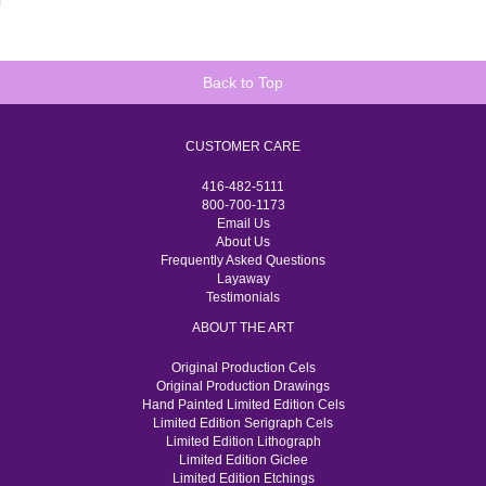
Back to Top
CUSTOMER CARE
416-482-5111
800-700-1173
Email Us
About Us
Frequently Asked Questions
Layaway
Testimonials
ABOUT THE ART
Original Production Cels
Original Production Drawings
Hand Painted Limited Edition Cels
Limited Edition Serigraph Cels
Limited Edition Lithograph
Limited Edition Giclee
Limited Edition Etchings