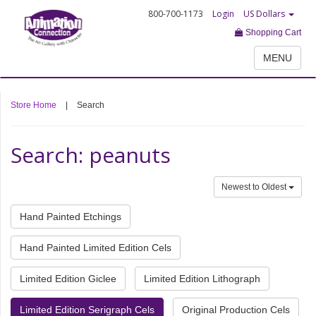
800-700-1173
Login
US Dollars
Shopping Cart
MENU
Store Home
|
Search
Search: peanuts
Newest to Oldest
Hand Painted Etchings
Hand Painted Limited Edition Cels
Limited Edition Giclee
Limited Edition Lithograph
Limited Edition Serigraph Cels
Original Production Cels