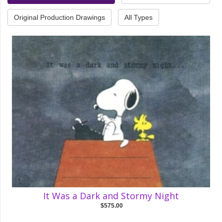
Original Production Drawings
All Types
It Was a Dark and Stormy Night
$575.00