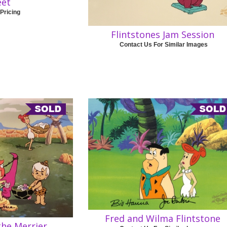
eet
 Pricing
Flintstones Jam Session
Contact Us For Similar Images
Fred and Wilma Flintstone
the Merrier