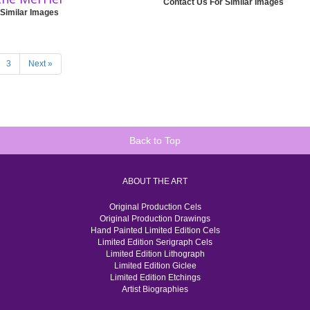
Contact Us For Similar Images
 Similar Images
3
Next »
Back to Top
ABOUT THE ART
Original Production Cels
Original Production Drawings
Hand Painted Limited Edition Cels
Limited Edition Serigraph Cels
Limited Edition Lithograph
Limited Edition Giclee
Limited Edition Etchings
Artist Biographies