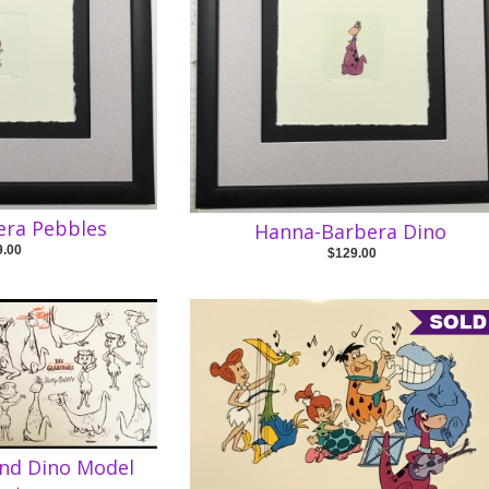
era Pebbles
Hanna-Barbera Dino
9.00
$129.00
and Dino Model