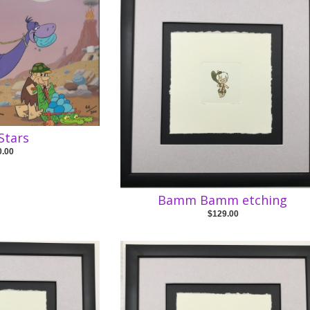
Stars
0.00
Bamm Bamm etching
$129.00