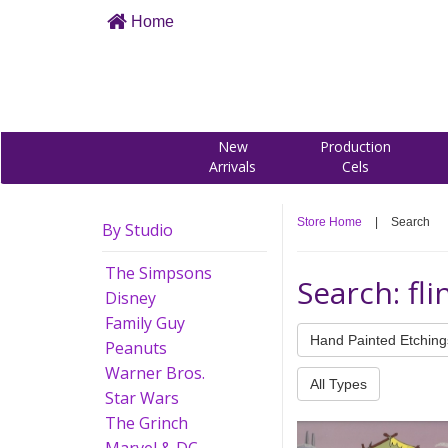
Home
New
Production
Arrivals
Cels
Store Home
|
Search
By Studio
The Simpsons
Search: fl
Disney
Family Guy
Hand Painted Etching
Peanuts
Warner Bros.
All Types
Star Wars
The Grinch