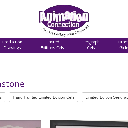
Production
Limited
Serigraph
Litho
Drawings
Editions Cels
Cels
Gicl
instone
s
Hand Painted Limited Edition Cels
Limited Edition Serigra