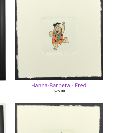
Hanna-Barbera - Fred
$75.00