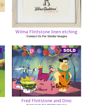
Wilma Flintstone linen etching
Contact Us For Similar Images
Fred Flintstone and Dino