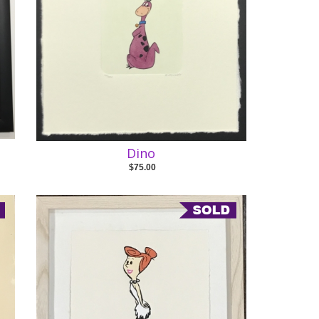
Dino
$75.00