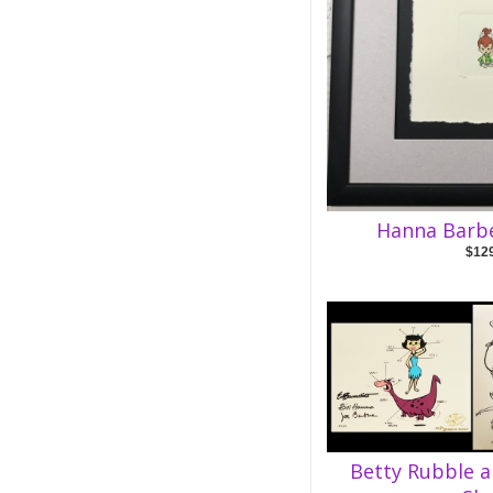
Hanna Barb
$12
Betty Rubble 