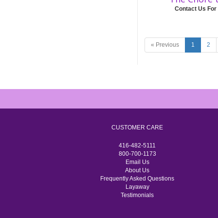
Contact Us For
« Previous
1
2
CUSTOMER CARE
416-482-5111
800-700-1173
Email Us
About Us
Frequently Asked Questions
Layaway
Testimonials