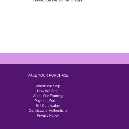
Contact Us For Similar Images
MAKE YOUR PURCHASE
Where We Ship
How We Ship
About Our Framing
Payment Options
Gift Certificates
Certificate of Authenticity
Privacy Policy