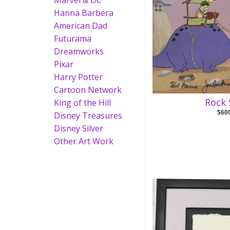
Marvel & DC
Hanna Barbera
American Dad
Futurama
Dreamworks
Pixar
Harry Potter
Cartoon Network
Rock 
King of the Hill
$60
Disney Treasures
Disney Silver
Other Art Work