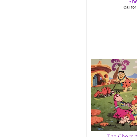
Sh
Call for
The Chore 