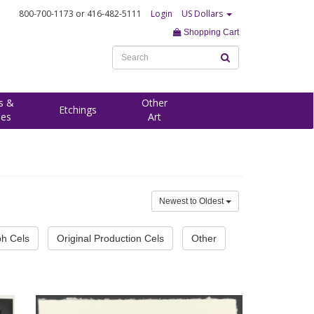
800-700-1173
or 416-482-5111
Login
US Dollars
Shopping Cart
s &
Other
Etchings
ees
Art
Newest to Oldest
ph Cels
Original Production Cels
Other