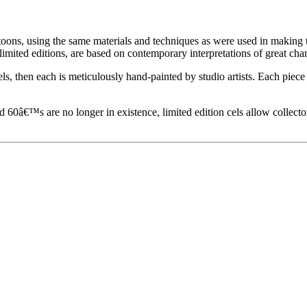
toons, using the same materials and techniques as were used in making t
imited editions, are based on contemporary interpretations of great char
els, then each is meticulously hand-painted by studio artists. Each pie
60â€™s are no longer in existence, limited edition cels allow collecto