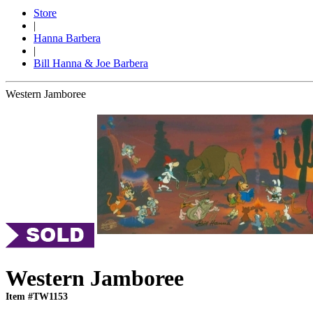
Store
|
Hanna Barbera
|
Bill Hanna & Joe Barbera
Western Jamboree
Western Jamboree
Item #TW1153