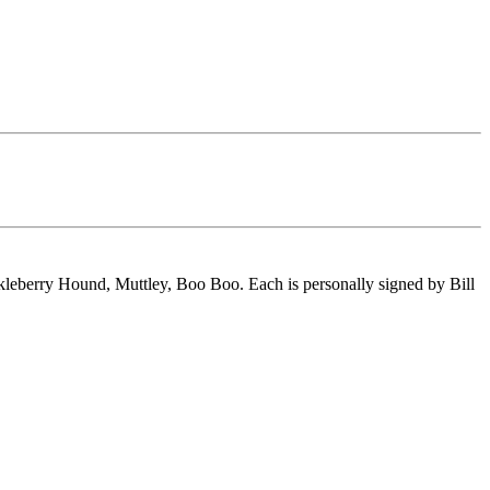
ckleberry Hound, Muttley, Boo Boo. Each is personally signed by Bill