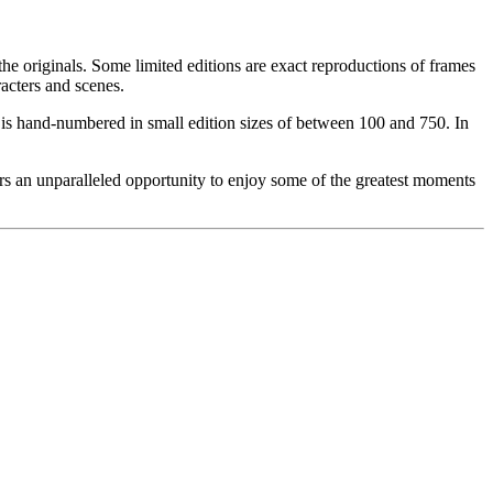
he originals. Some limited editions are exact reproductions of frames
acters and scenes.
ce is hand-numbered in small edition sizes of between 100 and 750. In
rs an unparalleled opportunity to enjoy some of the greatest moments