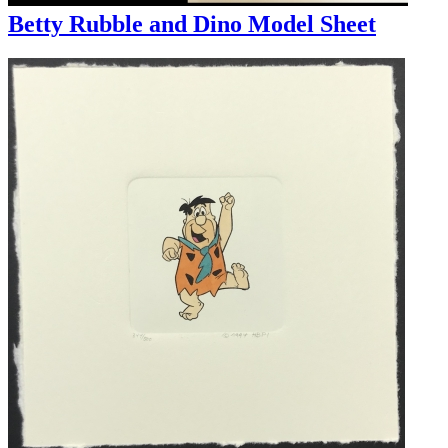
Betty Rubble and Dino Model Sheet