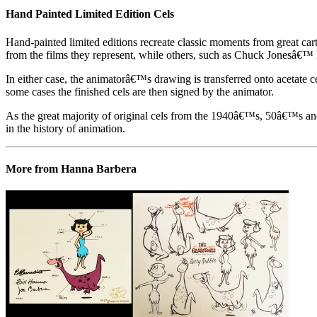
Hand Painted Limited Edition Cels
Hand-painted limited editions recreate classic moments from great car
from the films they represent, while others, such as Chuck Jonesâ€™ l
In either case, the animatorâ€™s drawing is transferred onto acetate c
some cases the finished cels are then signed by the animator.
As the great majority of original cels from the 1940â€™s, 50â€™s and 
in the history of animation.
More from Hanna Barbera