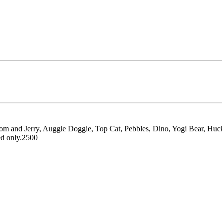
e, Tom and Jerry, Auggie Doggie, Top Cat, Pebbles, Dino, Yogi Bear, Hu
ed only.2500