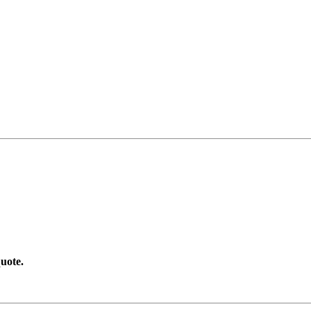
uote.