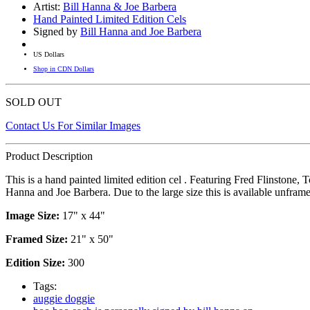
Artist:
Bill Hanna & Joe Barbera
Hand Painted Limited Edition Cels
Signed by
Bill Hanna and Joe Barbera
US Dollars
Shop in CDN Dollars
SOLD OUT
Contact Us For Similar Images
Product Description
This is a hand painted limited edition cel . Featuring Fred Flinston
Hanna and Joe Barbera. Due to the large size this is available unfram
Image Size:
17" x 44"
Framed Size:
21" x 50"
Edition Size:
300
Tags:
auggie doggie