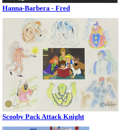
Hanna-Barbera - Fred
Scooby Pack Attack Knight