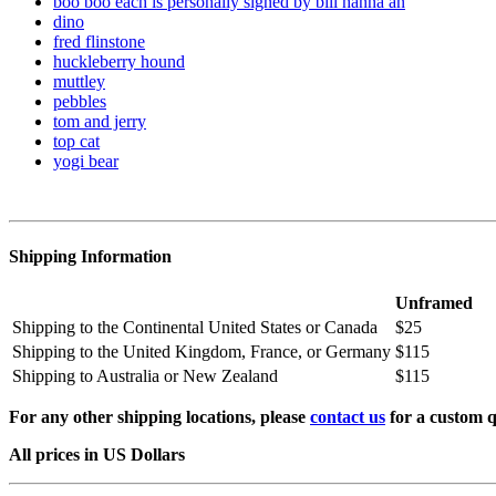
boo boo each is personally signed by bill hanna an
dino
fred flinstone
huckleberry hound
muttley
pebbles
tom and jerry
top cat
yogi bear
Shipping Information
Unframed
Shipping to the Continental United States or Canada
$25
Shipping to the United Kingdom, France, or Germany
$115
Shipping to Australia or New Zealand
$115
For any other shipping locations, please
contact us
for a custom q
All prices in US Dollars