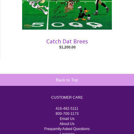
Catch Dat Brees
$1,200.00
Back to Top
CUSTOMER CARE
416-482-5111
800-700-1173
Email Us
About Us
Frequently Asked Questions