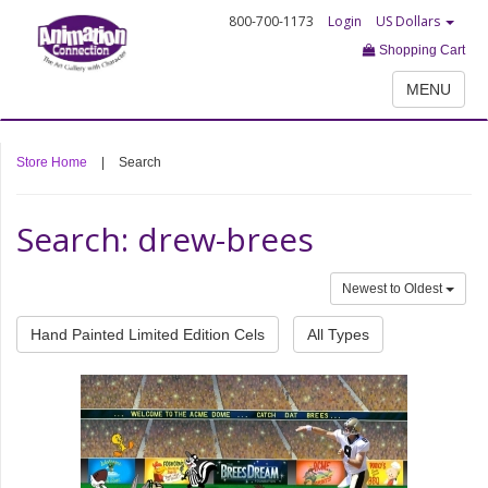
800-700-1173
Login
US Dollars
Shopping Cart
MENU
Store Home
|
Search
Search: drew-brees
Newest to Oldest
Hand Painted Limited Edition Cels
All Types