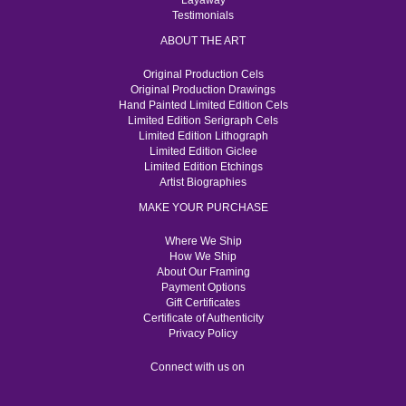
Layaway
Testimonials
ABOUT THE ART
Original Production Cels
Original Production Drawings
Hand Painted Limited Edition Cels
Limited Edition Serigraph Cels
Limited Edition Lithograph
Limited Edition Giclee
Limited Edition Etchings
Artist Biographies
MAKE YOUR PURCHASE
Where We Ship
How We Ship
About Our Framing
Payment Options
Gift Certificates
Certificate of Authenticity
Privacy Policy
Connect with us on