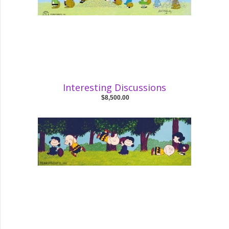
Interesting Discussions
$8,500.00