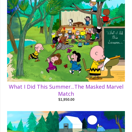
What I Did This Summer...The Masked Marvel
Match
$1,950.00