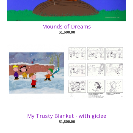
Mounds of Dreams
$1,600.00
My Trusty Blanket - with giclee
$1,800.00