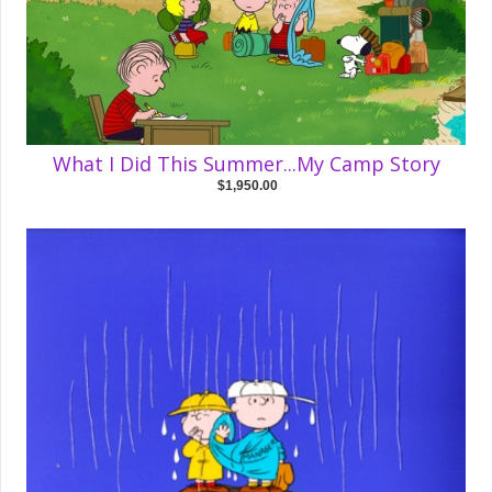
What I Did This Summer...My Camp Story
$1,950.00