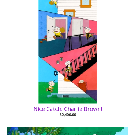
Nice Catch, Charlie Brown!
$2,400.00