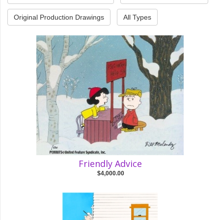
Original Production Drawings
All Types
Friendly Advice
$4,000.00