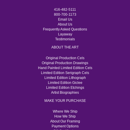
416-482-5111
800-700-1173
Email Us
About Us
Frequently Asked Questions
Layaway
Testimonials
ABOUT THE ART
Original Production Cels
Original Production Drawings
Hand Painted Limited Edition Cels
Limited Edition Serigraph Cels
Limited Edition Lithograph
Limited Edition Giclee
Limited Edition Etchings
Artist Biographies
MAKE YOUR PURCHASE
Where We Ship
How We Ship
About Our Framing
Payment Options