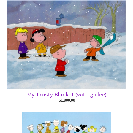
My Trusty Blanket (with giclee)
$1,800.00