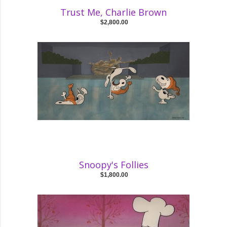
Trust Me, Charlie Brown
$2,800.00
Snoopy's Follies
$1,800.00