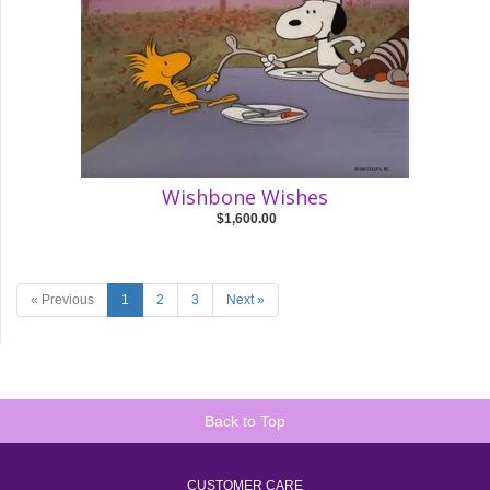
Wishbone Wishes
$1,600.00
« Previous
1
2
3
Next »
Back to Top
CUSTOMER CARE