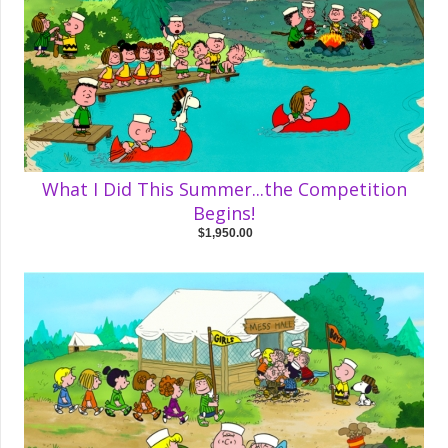
What I Did This Summer...the Competition
Begins!
$1,950.00