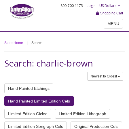
800-700-1173
Login
US Dollars
Shopping Cart
MENU
Store Home
|
Search
Search: charlie-brown
Newest to Oldest
Hand Painted Etchings
Hand Painted Limited Edition Cels
Limited Edition Giclee
Limited Edition Lithograph
Limited Edition Serigraph Cels
Original Production Cels