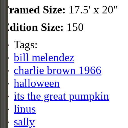
Framed Size:
17.5' x 20"
Edition Size:
150
Tags:
bill melendez
charlie brown 1966
halloween
its the great pumpkin
linus
sally