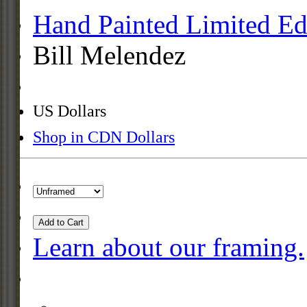
Hand Painted Limited Ed
Bill Melendez
US Dollars
Shop in CDN Dollars
Add to Cart
Learn about our framing.