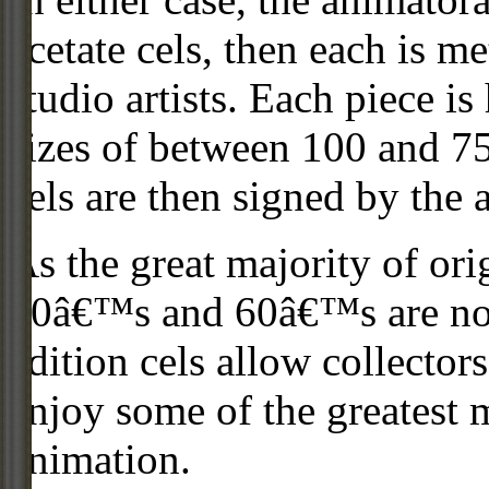
acetate cels, then each is m
studio artists. Each piece i
sizes of between 100 and 75
cels are then signed by the 
As the great majority of or
50â€™s and 60â€™s are no l
edition cels allow collector
enjoy some of the greatest 
animation.