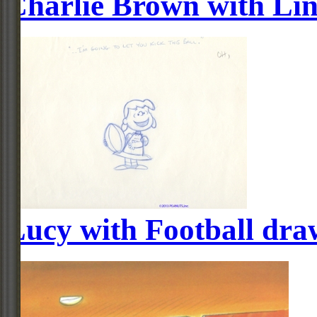
Charlie Brown with Li
Lucy with Football dra