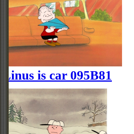
Linus is car 095B81