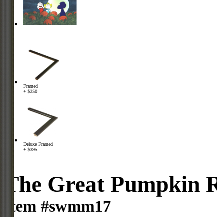
Framed
+ $250
Deluxe Framed
+ $395
The Great Pumpkin R
Item #swmm17