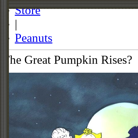
Store
|
Peanuts
The Great Pumpkin Rises?