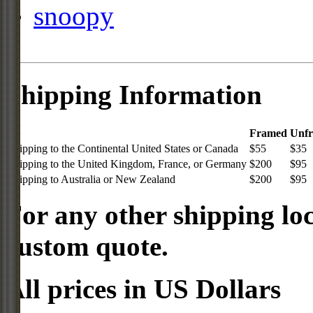
snoopy
Shipping Information
Framed
Unf
Shipping to the Continental United States or Canada
$55
$35
Shipping to the United Kingdom, France, or Germany
$200
$95
Shipping to Australia or New Zealand
$200
$95
For any other shipping loc
custom quote.
All prices in US Dollars