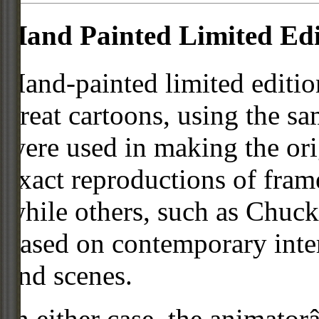
Hand Painted Limited Edi
Hand-painted limited editio
great cartoons, using the s
were used in making the ori
exact reproductions of frame
while others, such as Chuck
based on contemporary inter
and scenes.
In either case, the animato