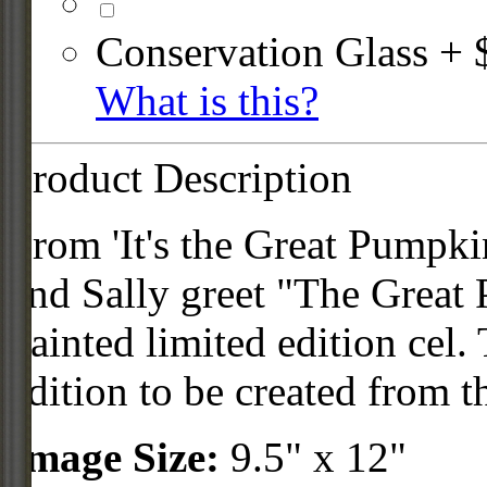
Conservation Glass + 
What is this?
Product Description
From 'It's the Great Pumpk
and Sally greet "The Great 
painted limited edition cel. 
edition to be created from th
Image Size:
9.5" x 12"