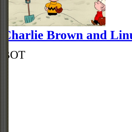
Charlie Brown and Linu
BOT