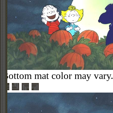
Bottom mat color may vary