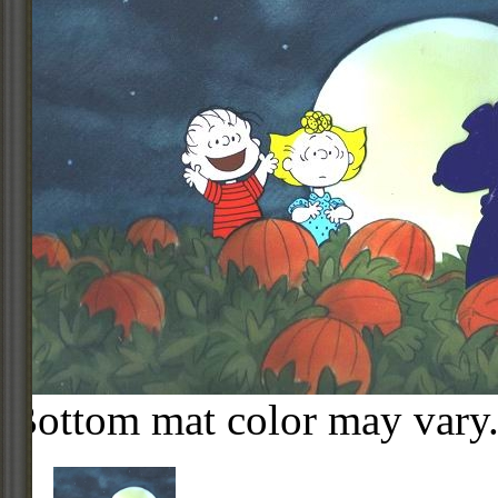
Bottom mat color may vary