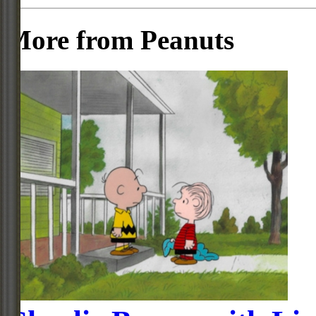
More from Peanuts