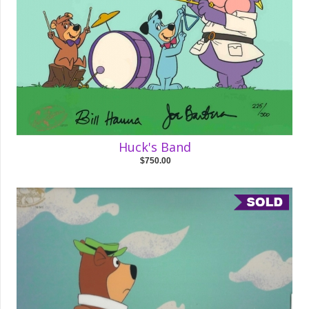
Huck's Band
$750.00