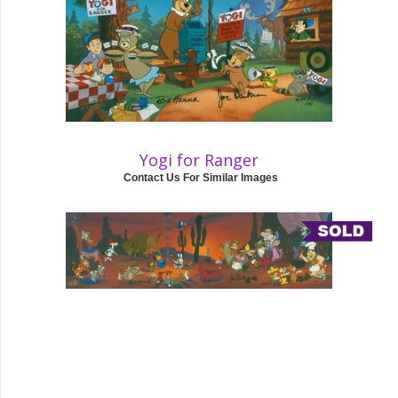
Yogi for Ranger
Contact Us For Similar Images