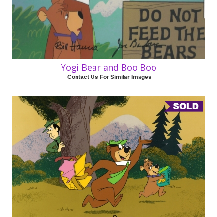
Yogi Bear and Boo Boo
Contact Us For Similar Images