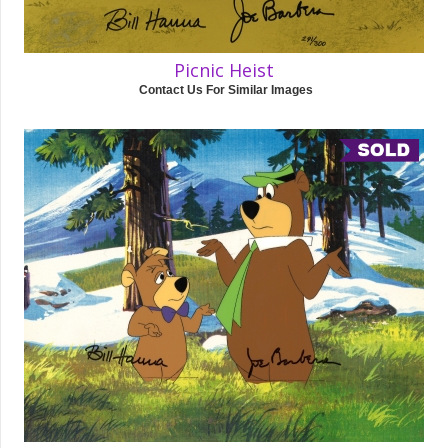
Picnic Heist
Contact Us For Similar Images