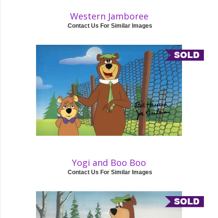
Western Jamboree
Contact Us For Similar Images
Yogi and Boo Boo
Contact Us For Similar Images