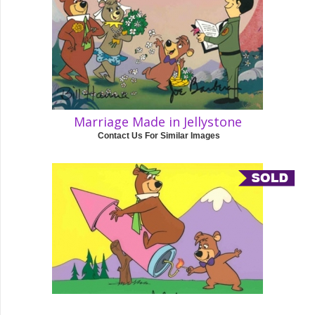
Marriage Made in Jellystone
Contact Us For Similar Images