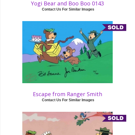
Yogi Bear and Boo Boo 0143
Contact Us For Similar Images
Escape from Ranger Smith
Contact Us For Similar Images