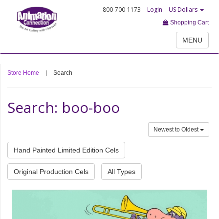
800-700-1173
Login
US Dollars
Shopping Cart
MENU
Store Home
|
Search
Search: boo-boo
Newest to Oldest
Hand Painted Limited Edition Cels
Original Production Cels
All Types