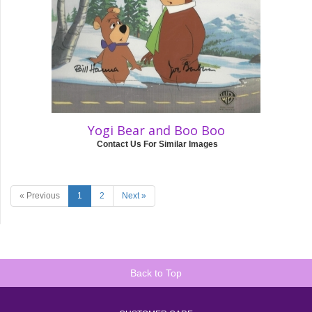
Yogi Bear and Boo Boo
Contact Us For Similar Images
« Previous
1
2
Next »
Back to Top