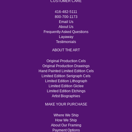
CUSTOMER CARE
416-482-5111
800-700-1173
Email Us
About Us
Frequently Asked Questions
Layaway
Testimonials
ABOUT THE ART
Original Production Cels
Original Production Drawings
Hand Painted Limited Edition Cels
Limited Edition Serigraph Cels
Limited Edition Lithograph
Limited Edition Giclee
Limited Edition Etchings
Artist Biographies
MAKE YOUR PURCHASE
Where We Ship
How We Ship
About Our Framing
Payment Options