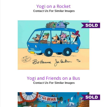
Yogi on a Rocket
Contact Us For Similar Images
Yogi and Friends on a Bus
Contact Us For Similar Images