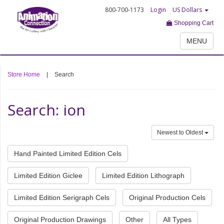
800-700-1173
Login
US Dollars
Shopping Cart
MENU
Store Home
|
Search
Search: ion
Newest to Oldest
Hand Painted Limited Edition Cels
Limited Edition Giclee
Limited Edition Lithograph
Limited Edition Serigraph Cels
Original Production Cels
Original Production Drawings
Other
All Types