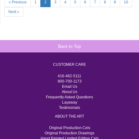
« Previous
1
2
3
4
5
6
7
8
9
10
Next »
Back to Top
CUSTOMER CARE
416-482-5111
800-700-1173
Email Us
About Us
Frequently Asked Questions
Layaway
Testimonials
ABOUT THE ART
Original Production Cels
Original Production Drawings
Hand Painted Limited Edition Cels