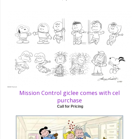
Mission Control giclee comes with cel
purchase
Call for Pricing