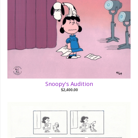
Snoopy's Audition
$2,400.00