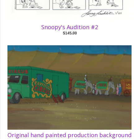
Snoopy's Audition #2
$145.00
Original hand painted production background