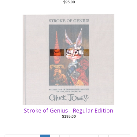
$95.00
Stroke of Genius - Regular Edition
$195.00