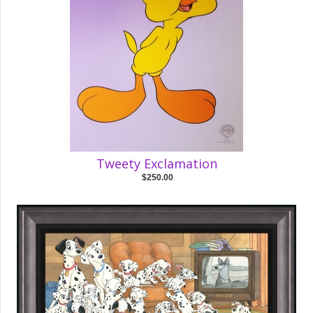
Tweety Exclamation
$250.00