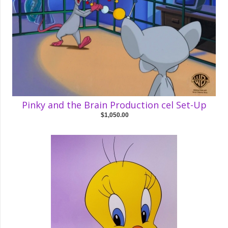
Pinky and the Brain Production cel Set-Up
$1,050.00