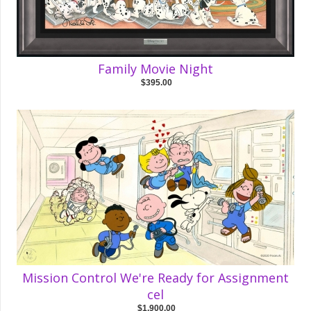
Family Movie Night
$395.00
Mission Control We're Ready for Assignment
cel
$1,900.00