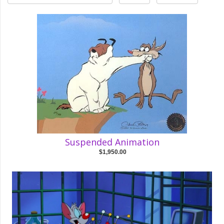
Suspended Animation
$1,950.00