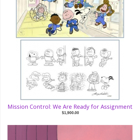
Mission Control: We Are Ready for Assignment
$1,900.00