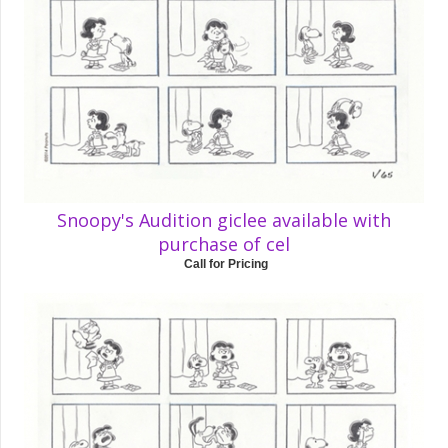
Snoopy's Audition giclee available with
purchase of cel
Call for Pricing