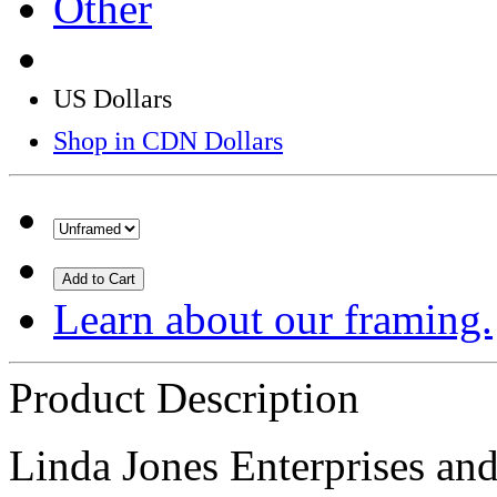
Other
US Dollars
Shop in CDN Dollars
Add to Cart
Learn about our framing.
Product Description
Linda Jones Enterprises and