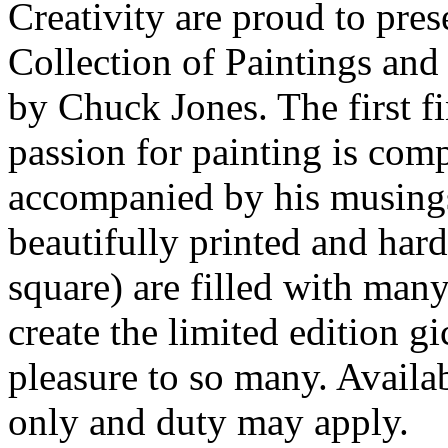
Creativity are proud to pre
Collection of Paintings an
by Chuck Jones. The first f
passion for painting is com
accompanied by his musings 
beautifully printed and har
square) are filled with many
create the limited edition g
pleasure to so many. Availa
only and duty may apply.