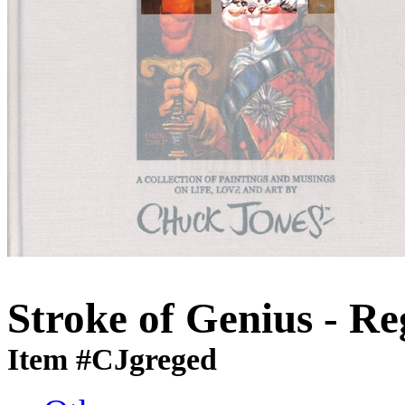
Stroke of Genius - Re
Item #CJgreged