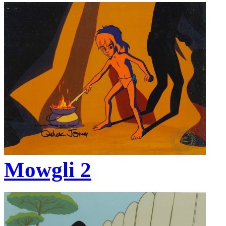
Mowgli 2