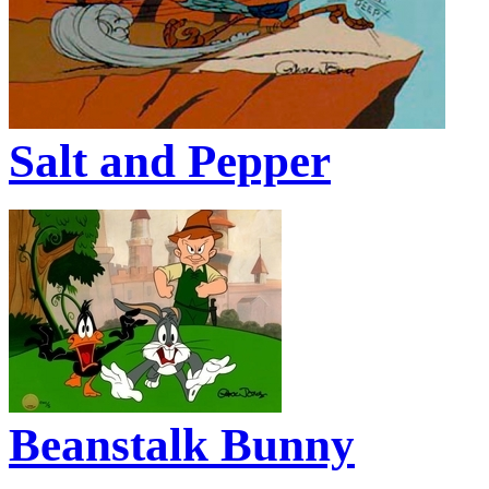
Salt and Pepper
Beanstalk Bunny