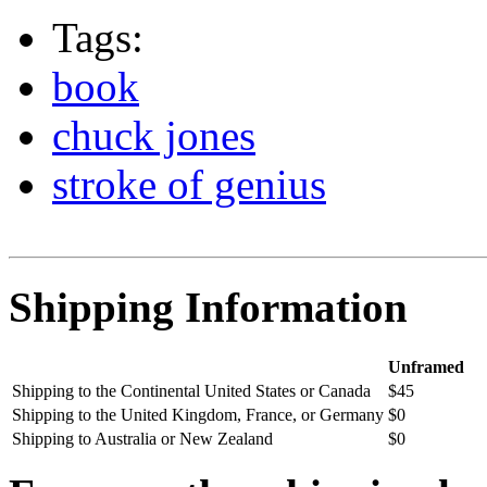
Tags:
book
chuck jones
stroke of genius
Shipping Information
Unframed
Shipping to the Continental United States or Canada
$45
Shipping to the United Kingdom, France, or Germany
$0
Shipping to Australia or New Zealand
$0