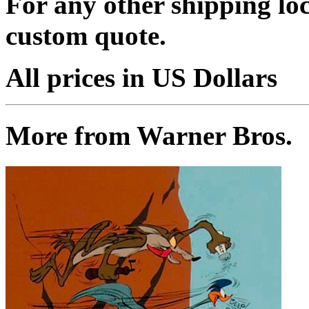
For any other shipping loc
custom quote.
All prices in US Dollars
More from Warner Bros.