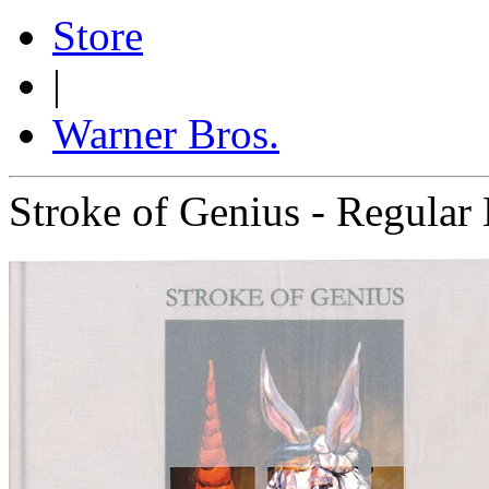
Store
|
Warner Bros.
Stroke of Genius - Regular 