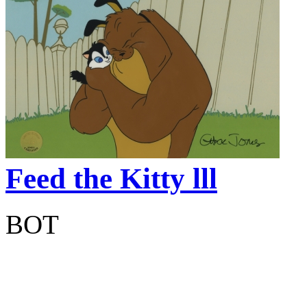
Feed the Kitty lll
BOT