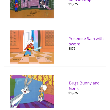
$1,275
Yosemite Sam with
sword
$875
Bugs Bunny and
Genie
$1,225