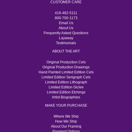
CUSTOMER CARE
416-482-5111
800-700-1173
Email Us
About Us
Frequently Asked Questions
Layaway
Testimonials
ABOUT THE ART
Original Production Cels
Original Production Drawings
Hand Painted Limited Edition Cels
Limited Edition Serigraph Cels
Limited Edition Lithograph
Limited Edition Giclee
Limited Edition Etchings
Artist Biographies
MAKE YOUR PURCHASE
Where We Ship
How We Ship
About Our Framing
Payment Options