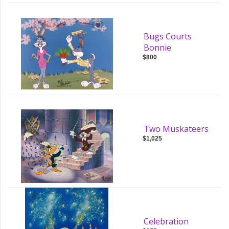
Bugs Courts
Bonnie
$800
Two Muskateers
$1,025
Celebration