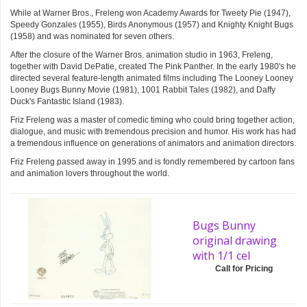
While at Warner Bros., Freleng won Academy Awards for Tweety Pie (1947),
Speedy Gonzales (1955), Birds Anonymous (1957) and Knighty Knight Bugs
(1958) and was nominated for seven others.
After the closure of the Warner Bros. animation studio in 1963, Freleng,
together with David DePatie, created The Pink Panther. In the early 1980's he
directed several feature-length animated films including The Looney Looney
Looney Bugs Bunny Movie (1981), 1001 Rabbit Tales (1982), and Daffy
Duck's Fantastic Island (1983).
Friz Freleng was a master of comedic timing who could bring together action,
dialogue, and music with tremendous precision and humor. His work has had
a tremendous influence on generations of animators and animation directors.
Friz Freleng passed away in 1995 and is fondly remembered by cartoon fans
and animation lovers throughout the world.
Bugs Bunny
original drawing
with 1/1 cel
Call for Pricing