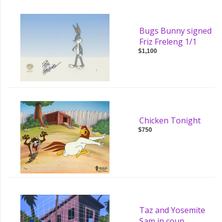
Bugs Bunny signed
Friz Freleng 1/1
$1,100
Chicken Tonight
$750
Taz and Yosemite
Sam in coup