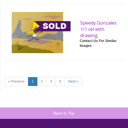
Speedy Gonzales
1/1 cel with
drawing
Contact Us For Similar
Images
« Previous
1
2
3
4
Next »
Back to Top