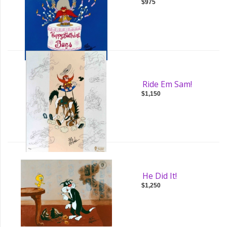
$975
Ride Em Sam!
$1,150
He Did It!
$1,250