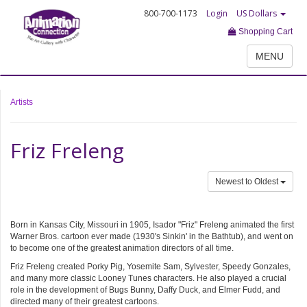
800-700-1173
Login
US Dollars
Shopping Cart
MENU
Artists
Friz Freleng
Newest to Oldest
Born in Kansas City, Missouri in 1905, Isador "Friz" Freleng animated the first
Warner Bros. cartoon ever made (1930's Sinkin' in the Bathtub), and went on
to become one of the greatest animation directors of all time.
Friz Freleng created Porky Pig, Yosemite Sam, Sylvester, Speedy Gonzales,
and many more classic Looney Tunes characters. He also played a crucial
role in the development of Bugs Bunny, Daffy Duck, and Elmer Fudd, and
directed many of their greatest cartoons.