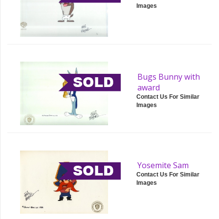
Images
Bugs Bunny with
award
Contact Us For Similar
Images
Yosemite Sam
Contact Us For Similar
Images