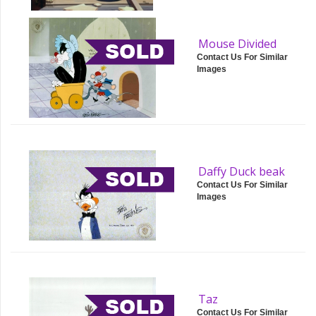
Mouse Divided
Contact Us For Similar
Images
Daffy Duck beak
Contact Us For Similar
Images
Taz
Contact Us For Similar