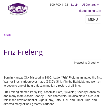
800-700-1173
Login
US Dollars
Shopping Cart
MENU
Artists
Friz Freleng
Newest to Oldest
Born in Kansas City, Missouri in 1905, Isador "Friz" Freleng animated the first
Warner Bros. cartoon ever made (1930's Sinkin' in the Bathtub), and went on
to become one of the greatest animation directors of all time.
Friz Freleng created Porky Pig, Yosemite Sam, Sylvester, Speedy Gonzales,
and many more classic Looney Tunes characters. He also played a crucial
role in the development of Bugs Bunny, Daffy Duck, and Elmer Fudd, and
directed many of their greatest cartoons.