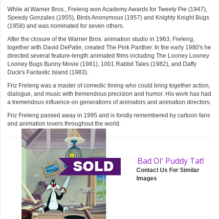
While at Warner Bros., Freleng won Academy Awards for Tweety Pie (1947),
Speedy Gonzales (1955), Birds Anonymous (1957) and Knighty Knight Bugs
(1958) and was nominated for seven others.
After the closure of the Warner Bros. animation studio in 1963, Freleng,
together with David DePatie, created The Pink Panther. In the early 1980's he
directed several feature-length animated films including The Looney Looney
Looney Bugs Bunny Movie (1981), 1001 Rabbit Tales (1982), and Daffy
Duck's Fantastic Island (1983).
Friz Freleng was a master of comedic timing who could bring together action,
dialogue, and music with tremendous precision and humor. His work has had
a tremendous influence on generations of animators and animation directors.
Friz Freleng passed away in 1995 and is fondly remembered by cartoon fans
and animation lovers throughout the world.
Bad Ol' Puddy Tat!
Contact Us For Similar
Images