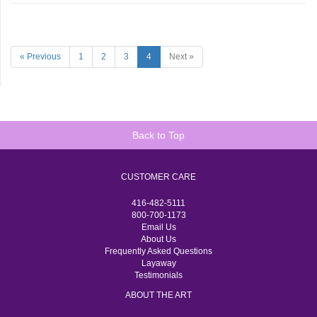
« Previous
1
2
3
4
Next »
Back to Top
CUSTOMER CARE
416-482-5111
800-700-1173
Email Us
About Us
Frequently Asked Questions
Layaway
Testimonials
ABOUT THE ART