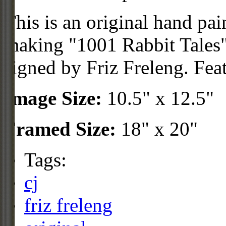
This is an original hand pai
making "1001 Rabbit Tales"
signed by Friz Freleng. Fea
Image Size:
10.5" x 12.5"
Framed Size:
18" x 20"
Tags:
cj
friz freleng