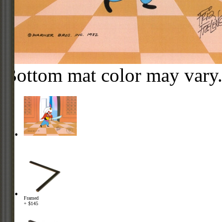
Bottom mat color may vary
Framed
+ $145