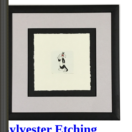
Sylvester Etching