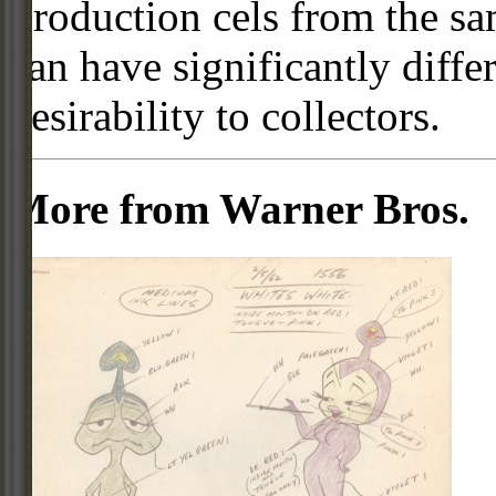
Production cels from the sa
can have significantly diffe
desirability to collectors.
More from Warner Bros.