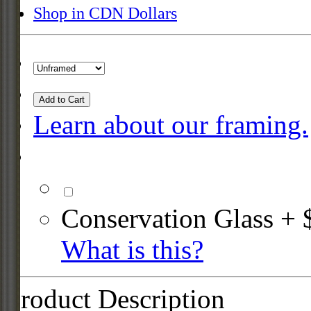
Shop in CDN Dollars
Add to Cart
Learn about our framing.
Conservation Glass + 
What is this?
Product Description