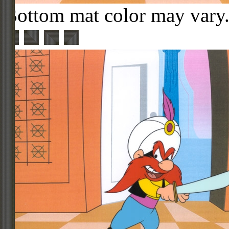
Bottom mat color may vary