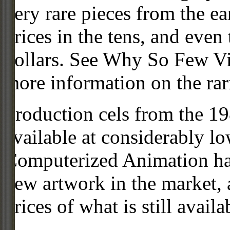
very rare pieces from the ea
prices in the tens, and even
dollars. See Why So Few Vi
more information on the rari
Production cels from the 
available at considerably 
Computerized Animation has
new artwork in the market,
prices of what is still availa