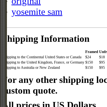
original
yosemite sam
Shipping Information
Framed
Unf
Shipping to the Continental United States or Canada
$24
$18
Shipping to the United Kingdom, France, or Germany
$150
$95
Shipping to Australia or New Zealand
$150
$95
For any other shipping loc
custom quote.
All prices in US Dollars