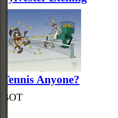
Tennis Anyone?
BOT