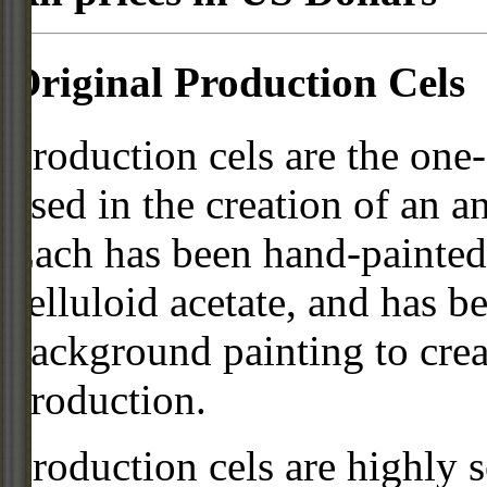
Original Production Cels
Production cels are the one-
used in the creation of an a
Each has been hand-painted 
celluloid acetate, and has 
background painting to crea
production.
Production cels are highly s