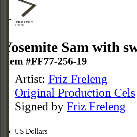
Deluxe Framed
+ $210
Yosemite Sam with s
Item #FF77-256-19
Artist:
Friz Freleng
Original Production Cels
Signed by
Friz Freleng
US Dollars