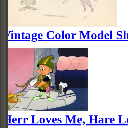
Vintage Color Model Sh
Herr Loves Me, Hare L