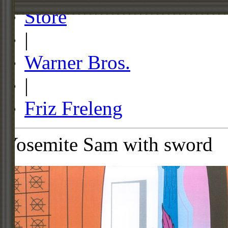
Store
|
Warner Bros.
|
Friz Freleng
Yosemite Sam with sword