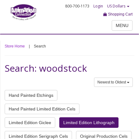
800-700-1173
Login
US Dollars
Shopping Cart
MENU
Store Home
|
Search
Search: woodstock
Newest to Oldest
Hand Painted Etchings
Hand Painted Limited Edition Cels
Limited Edition Giclee
Limited Edition Lithograph
Limited Edition Serigraph Cels
Original Production Cels