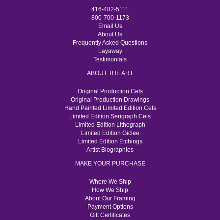
416-482-5111
800-700-1173
Email Us
About Us
Frequently Asked Questions
Layaway
Testimonials
ABOUT THE ART
Original Production Cels
Original Production Drawings
Hand Painted Limited Edition Cels
Limited Edition Serigraph Cels
Limited Edition Lithograph
Limited Edition Giclee
Limited Edition Etchings
Artist Biographies
MAKE YOUR PURCHASE
Where We Ship
How We Ship
About Our Framing
Payment Options
Gift Certificates