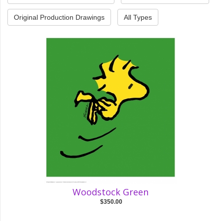
Original Production Drawings
All Types
Woodstock Green
$350.00