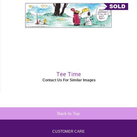
Tee Time
Contact Us For Similar Images
Back to Top
CUSTOMER CARE