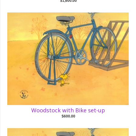
$1,600.00
Woodstock with Bike set-up
$600.00