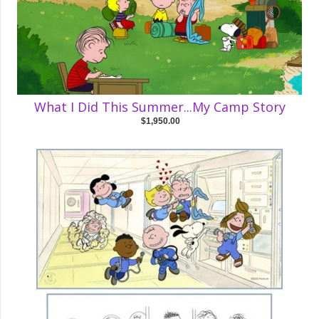
What I Did This Summer...My Camp Story
$1,950.00