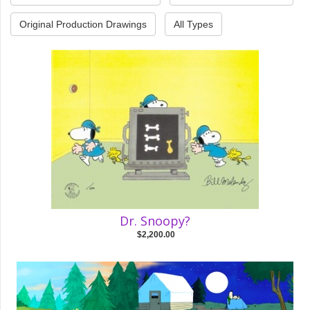
Original Production Drawings
All Types
Dr. Snoopy?
$2,200.00