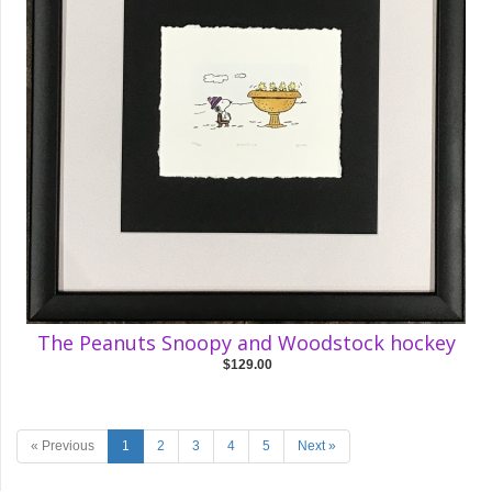
The Peanuts Snoopy and Woodstock hockey
$129.00
« Previous
1
2
3
4
5
Next »