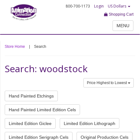
800-700-1173
Login
US Dollars
Shopping Cart
MENU
Store Home
|
Search
Search: woodstock
Price Highest to Lowest
Hand Painted Etchings
Hand Painted Limited Edition Cels
Limited Edition Giclee
Limited Edition Lithograph
Limited Edition Serigraph Cels
Original Production Cels