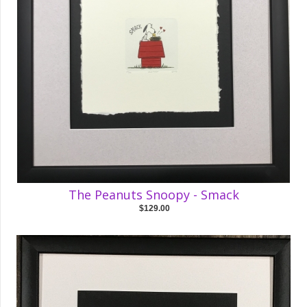
The Peanuts Snoopy - Smack
$129.00