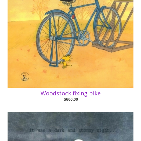
Woodstock fixing bike
$600.00