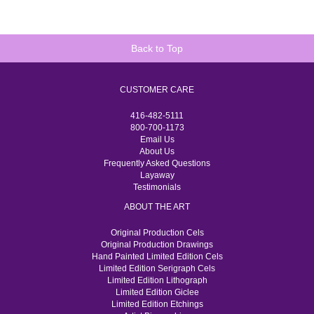
Back to Top
CUSTOMER CARE
416-482-5111
800-700-1173
Email Us
About Us
Frequently Asked Questions
Layaway
Testimonials
ABOUT THE ART
Original Production Cels
Original Production Drawings
Hand Painted Limited Edition Cels
Limited Edition Serigraph Cels
Limited Edition Lithograph
Limited Edition Giclee
Limited Edition Etchings