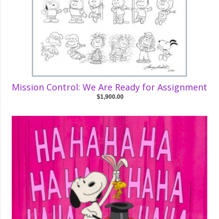
Mission Control: We Are Ready for Assignment
$1,900.00