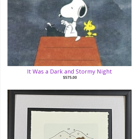
It Was a Dark and Stormy Night
$575.00