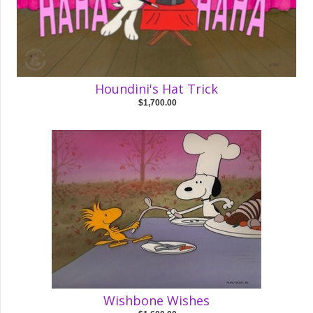
Houndini's Hat Trick
$1,700.00
Wishbone Wishes