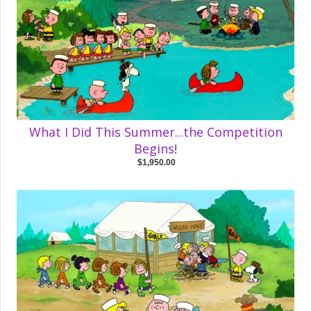
What I Did This Summer...the Competition
Begins!
$1,950.00