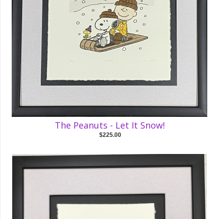
The Peanuts - Let It Snow!
$225.00