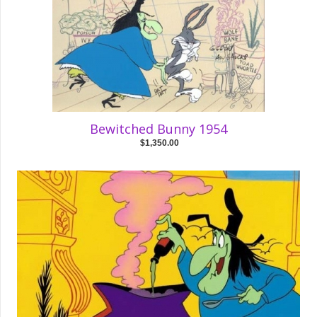
Bewitched Bunny 1954
$1,350.00