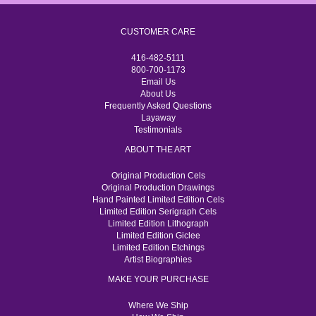
CUSTOMER CARE
416-482-5111
800-700-1173
Email Us
About Us
Frequently Asked Questions
Layaway
Testimonials
ABOUT THE ART
Original Production Cels
Original Production Drawings
Hand Painted Limited Edition Cels
Limited Edition Serigraph Cels
Limited Edition Lithograph
Limited Edition Giclee
Limited Edition Etchings
Artist Biographies
MAKE YOUR PURCHASE
Where We Ship