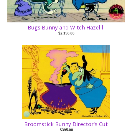
Bugs Bunny and Witch Hazel ll
$2,150.00
Broomstick Bunny Director's Cut
$395.00