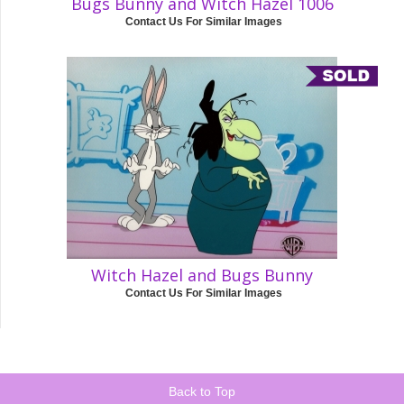
Bugs Bunny and Witch Hazel 1006
Contact Us For Similar Images
Witch Hazel and Bugs Bunny
Contact Us For Similar Images
Back to Top