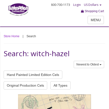
800-700-1173
Login
US Dollars
Shopping Cart
MENU
Store Home
|
Search
Search: witch-hazel
Newest to Oldest
Hand Painted Limited Edition Cels
Original Production Cels
All Types