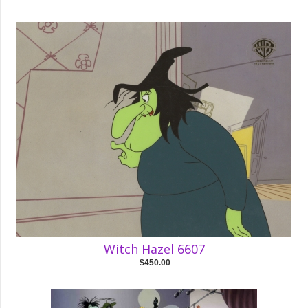
Witch Hazel 6607
$450.00