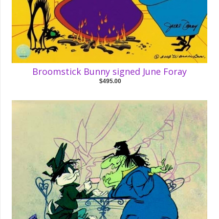
Broomstick Bunny signed June Foray
$495.00