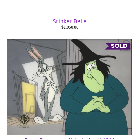
Stinker Belle
$1,050.00