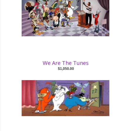
We Are The Tunes
$1,050.00