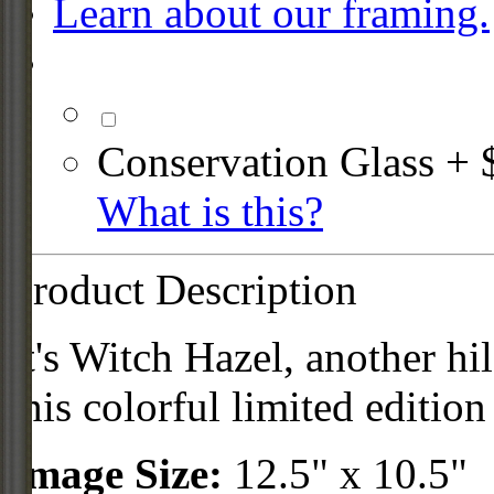
Learn about our framing.
Conservation Glass + 
What is this?
Product Description
It's Witch Hazel, another hi
this colorful limited edition
Image Size:
12.5" x 10.5"