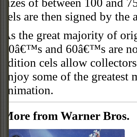
sizes of between 100 and 75
cels are then signed by the 
As the great majority of or
50â€™s and 60â€™s are no l
edition cels allow collector
enjoy some of the greatest 
animation.
More from Warner Bros.