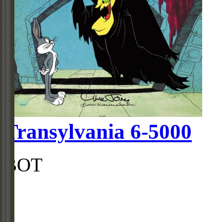
Transylvania 6-5000
BOT