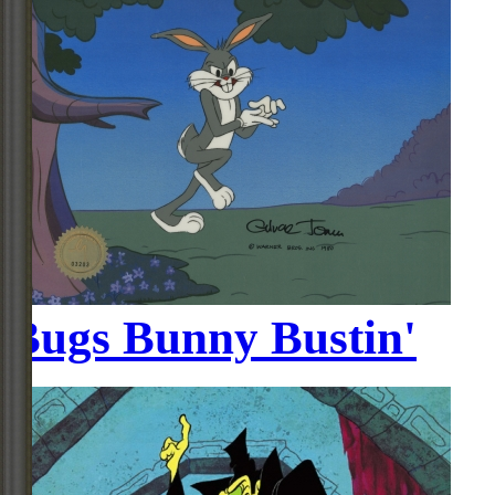
Bugs Bunny Bustin'