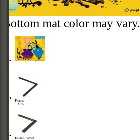
Bottom mat color may vary
Framed
+ $195
Deluxe Framed