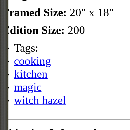
Framed Size:
20" x 18"
Edition Size:
200
Tags:
cooking
kitchen
magic
witch hazel