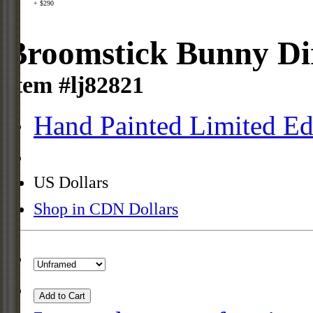
+ $290
Broomstick Bunny Dir
Item #lj82821
Hand Painted Limited Ed
US Dollars
Shop in CDN Dollars
Add to Cart