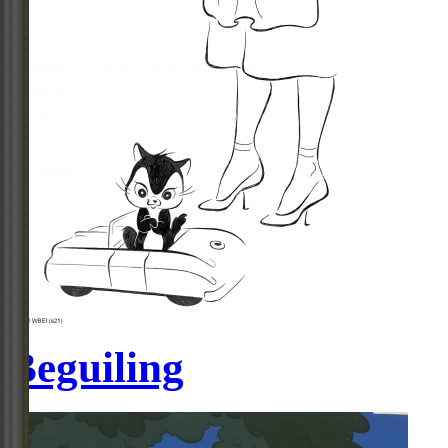
Beguiling