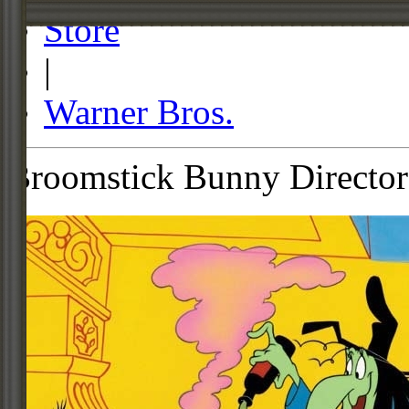
Store
|
Warner Bros.
Broomstick Bunny Director