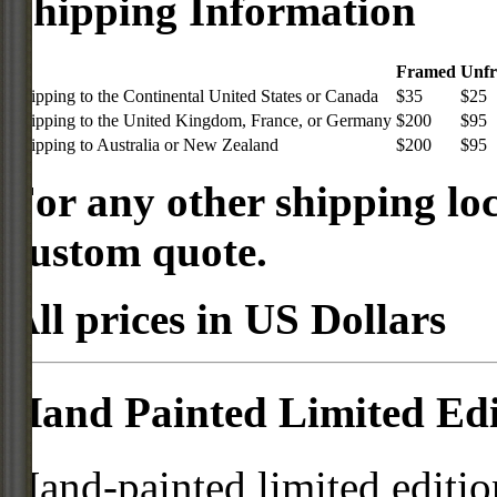
Shipping Information
Framed
Unf
Shipping to the Continental United States or Canada
$35
$25
Shipping to the United Kingdom, France, or Germany
$200
$95
Shipping to Australia or New Zealand
$200
$95
For any other shipping loc
custom quote.
All prices in US Dollars
Hand Painted Limited Edi
Hand-painted limited editio