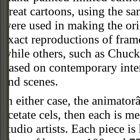
great cartoons, using the s
were used in making the ori
exact reproductions of frame
while others, such as Chuck
based on contemporary inter
and scenes.
In either case, the animato
acetate cels, then each is m
studio artists. Each piece i