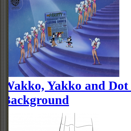
Wakko, Yakko and Dot 
Background