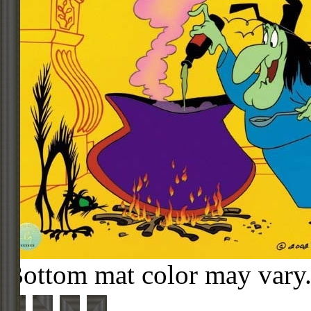
Bottom mat color may vary