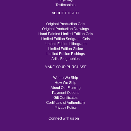
Layaway
Testimonials
ABOUT THE ART
Original Production Cels
Original Production Drawings
Hand Painted Limited Edition Cels
Limited Edition Serigraph Cels
Limited Edition Lithograph
Limited Edition Giclee
Limited Edition Etchings
Artist Biographies
MAKE YOUR PURCHASE
Where We Ship
How We Ship
About Our Framing
Payment Options
Gift Certificates
Certificate of Authenticity
Privacy Policy
Connect with us on