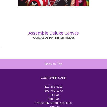
Assemble Deluxe Canvas
Contact Us For Similar Images
Back to Top
CUSTOMER CARE
416-482-5111
800-700-1173
Email Us
About Us
Frequently Asked Questions