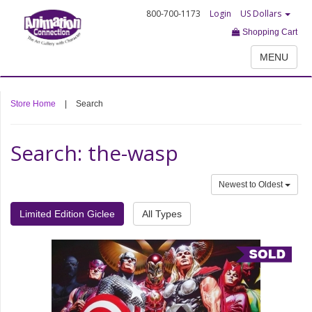
800-700-1173
Login
US Dollars
Shopping Cart
MENU
Store Home
|
Search
Search: the-wasp
Newest to Oldest
Limited Edition Giclee
All Types