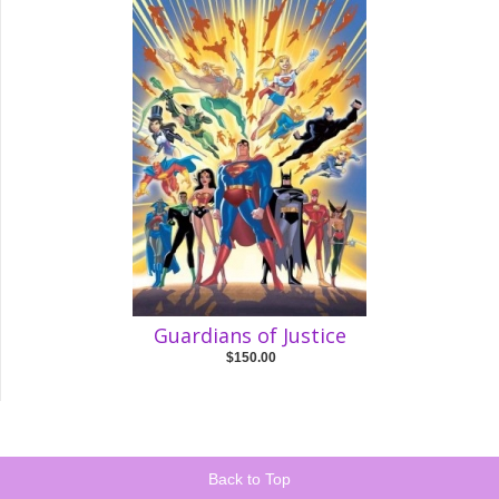
Guardians of Justice
$150.00
Back to Top