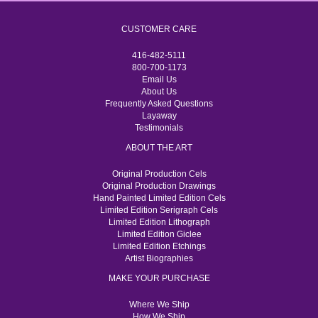
CUSTOMER CARE
416-482-5111
800-700-1173
Email Us
About Us
Frequently Asked Questions
Layaway
Testimonials
ABOUT THE ART
Original Production Cels
Original Production Drawings
Hand Painted Limited Edition Cels
Limited Edition Serigraph Cels
Limited Edition Lithograph
Limited Edition Giclee
Limited Edition Etchings
Artist Biographies
MAKE YOUR PURCHASE
Where We Ship
How We Ship