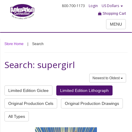
800-700-1173
Login
US Dollars
Shopping Cart
MENU
Store Home
|
Search
Search: supergirl
Newest to Oldest
Limited Edition Giclee
Limited Edition Lithograph
Original Production Cels
Original Production Drawings
All Types