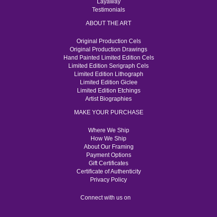
Layaway
Testimonials
ABOUT THE ART
Original Production Cels
Original Production Drawings
Hand Painted Limited Edition Cels
Limited Edition Serigraph Cels
Limited Edition Lithograph
Limited Edition Giclee
Limited Edition Etchings
Artist Biographies
MAKE YOUR PURCHASE
Where We Ship
How We Ship
About Our Framing
Payment Options
Gift Certificates
Certificate of Authenticity
Privacy Policy
Connect with us on