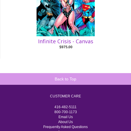
Infinite Crisis - Canvas
$975.00
Back to Top
CUSTOMER CARE
416-482-5111
800-700-1173
Email Us
About Us
Frequently Asked Questions