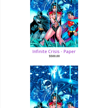
Infinite Crisis - Paper
$500.00