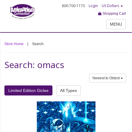
800-700-1173
Login
US Dollars
Shopping Cart
MENU
Store Home
|
Search
Search: omacs
Newest to Oldest
Limited Edition Giclee
All Types