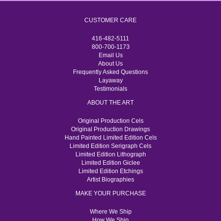
CUSTOMER CARE
416-482-5111
800-700-1173
Email Us
About Us
Frequently Asked Questions
Layaway
Testimonials
ABOUT THE ART
Original Production Cels
Original Production Drawings
Hand Painted Limited Edition Cels
Limited Edition Serigraph Cels
Limited Edition Lithograph
Limited Edition Giclee
Limited Edition Etchings
Artist Biographies
MAKE YOUR PURCHASE
Where We Ship
How We Ship