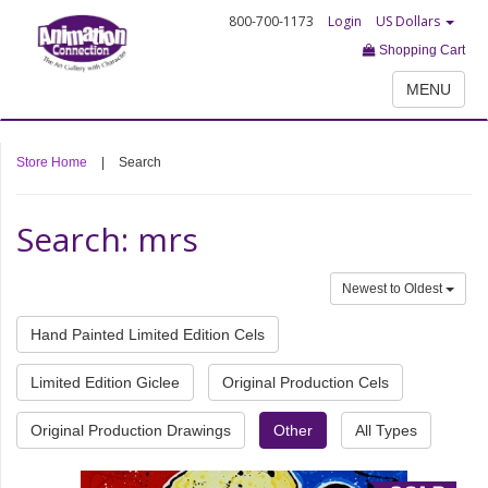
800-700-1173
Login
US Dollars
Shopping Cart
MENU
Store Home
|
Search
Search: mrs
Newest to Oldest
Hand Painted Limited Edition Cels
Limited Edition Giclee
Original Production Cels
Original Production Drawings
Other
All Types