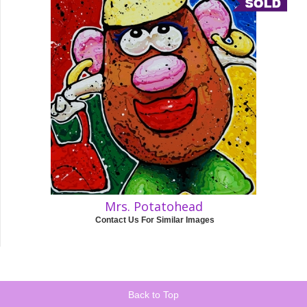
Mrs. Potatohead
Contact Us For Similar Images
Back to Top