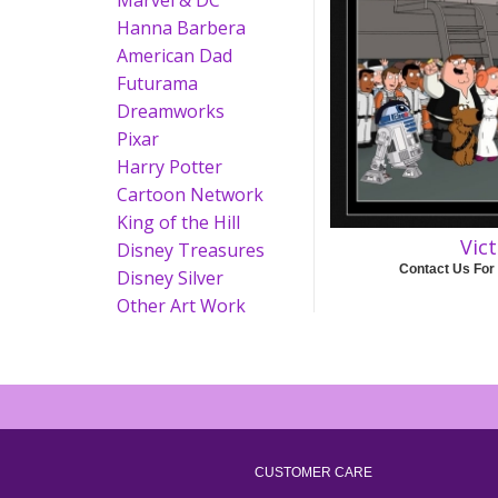
Marvel & DC
Hanna Barbera
American Dad
Futurama
Dreamworks
Pixar
Harry Potter
Cartoon Network
King of the Hill
Vic
Disney Treasures
Contact Us For
Disney Silver
Other Art Work
CUSTOMER CARE