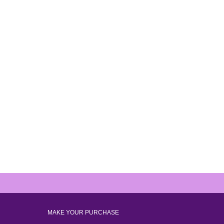
MAKE YOUR PURCHASE