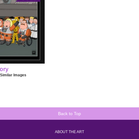
tory
 Similar Images
Back to Top
ABOUT THE ART