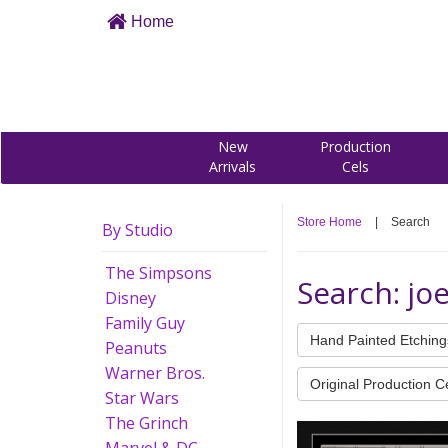
Home
New
Production
Arrivals
Cels
Store Home
|
Search
By Studio
The Simpsons
Search: jo
Disney
Family Guy
Hand Painted Etching
Peanuts
Warner Bros.
Original Production C
Star Wars
The Grinch