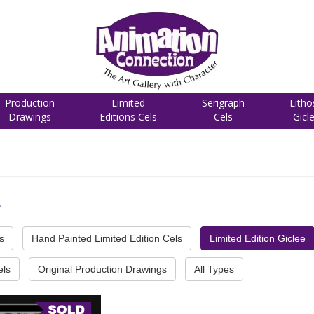
Production
Limited
Serigraph
Litho
Drawings
Editions Cels
Cels
Gicl
e
s
Hand Painted Limited Edition Cels
Limited Edition Giclee
els
Original Production Drawings
All Types