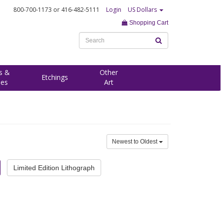
800-700-1173
or 416-482-5111
Login
US Dollars
Shopping Cart
s &
Other
Etchings
ees
Art
Newest to Oldest
Limited Edition Lithograph