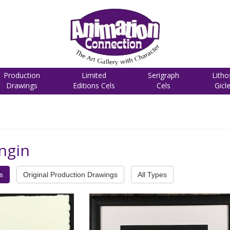
Production
Limited
Serigraph
Litho
Drawings
Editions Cels
Cels
Gicl
ngin
s
Original Production Drawings
All Types