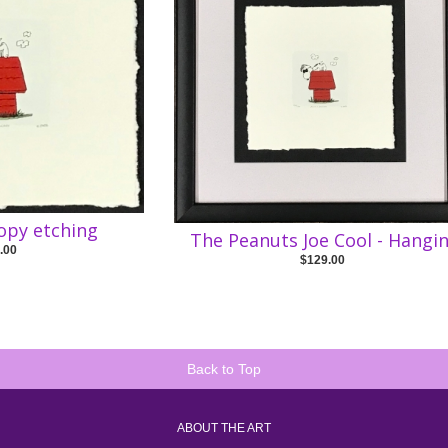
opy etching
The Peanuts Joe Cool - Hangin
.00
$129.00
Back to Top
ABOUT THE ART