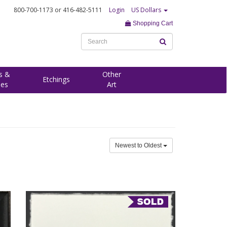
800-700-1173
or 416-482-5111
Login
US Dollars
Shopping Cart
s &
Other
Etchings
ees
Art
Newest to Oldest