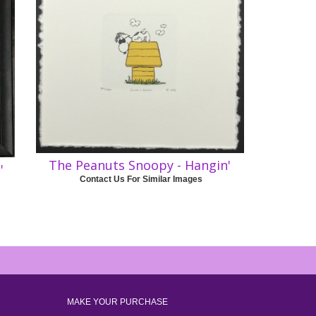
The Peanuts Snoopy - Hangin'
'
Contact Us For Similar Images
MAKE YOUR PURCHASE