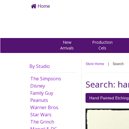
Home
New
Production
Arrivals
Cels
Store Home
|
Search
By Studio
The Simpsons
Search: ha
Disney
Family Guy
Hand Painted Etching
Peanuts
Warner Bros.
Star Wars
The Grinch