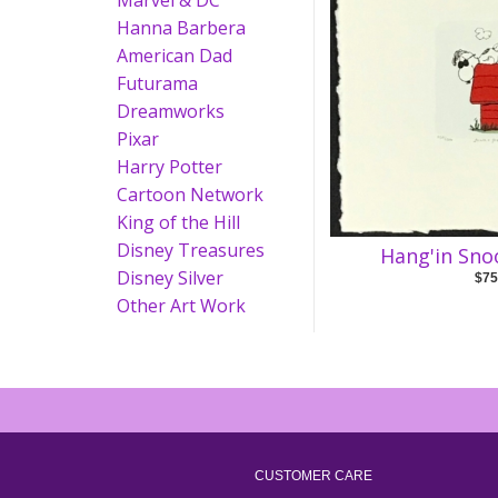
Marvel & DC
Hanna Barbera
American Dad
Futurama
Dreamworks
Pixar
Harry Potter
Cartoon Network
King of the Hill
Disney Treasures
Hang'in Sno
Disney Silver
$75
Other Art Work
CUSTOMER CARE