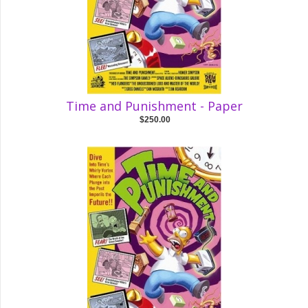
Time and Punishment - Paper
$250.00