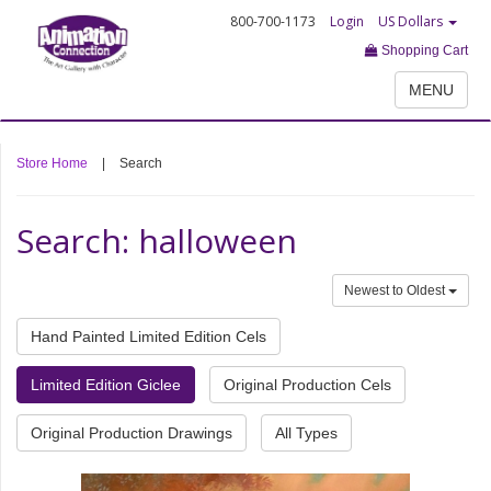
800-700-1173
Login
US Dollars
Shopping Cart
MENU
Store Home
|
Search
Search: halloween
Newest to Oldest
Hand Painted Limited Edition Cels
Limited Edition Giclee
Original Production Cels
Original Production Drawings
All Types