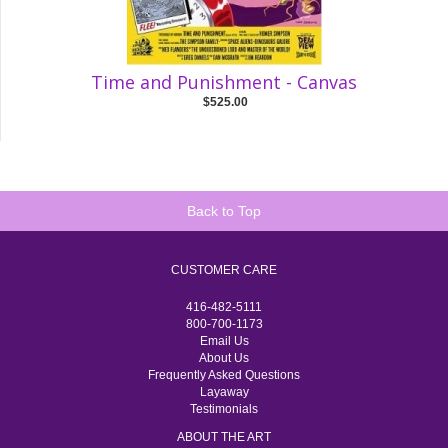
Time and Punishment - Canvas
$525.00
Back to Top
CUSTOMER CARE
416-482-5111
800-700-1173
Email Us
About Us
Frequently Asked Questions
Layaway
Testimonials
ABOUT THE ART