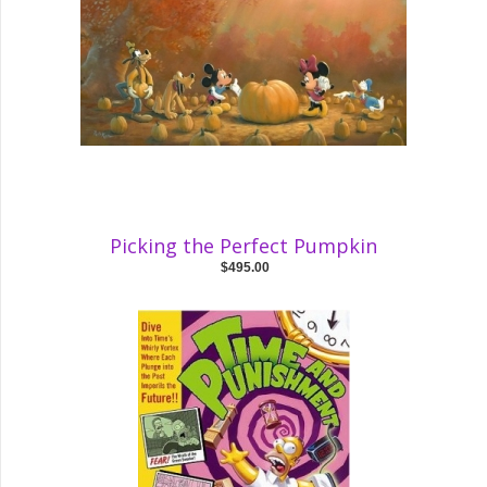
Picking the Perfect Pumpkin
$495.00