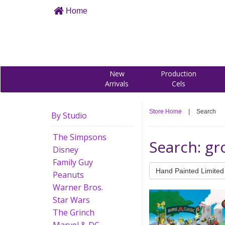
Home
New
Production
Arrivals
Cels
Store Home
|
Search
By Studio
The Simpsons
Search: gr
Disney
Family Guy
Hand Painted Limited 
Peanuts
Warner Bros.
Star Wars
The Grinch