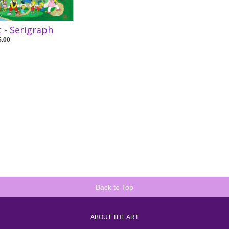
c - Serigraph
5.00
Back to Top
ABOUT THE ART