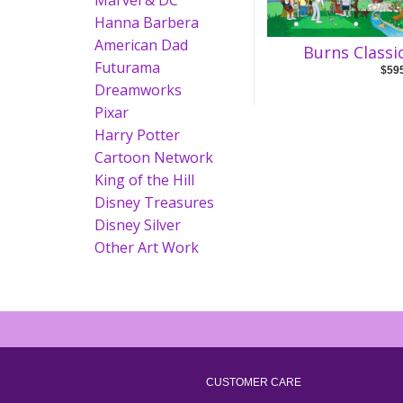
Marvel & DC
Hanna Barbera
American Dad
Burns Classi
Futurama
$59
Dreamworks
Pixar
Harry Potter
Cartoon Network
King of the Hill
Disney Treasures
Disney Silver
Other Art Work
CUSTOMER CARE