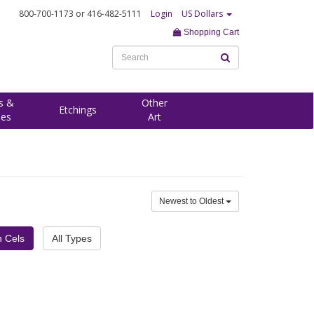
800-700-1173
or 416-482-5111
Login
US Dollars
Shopping Cart
s &
Other
Etchings
ees
Art
Newest to Oldest
h Cels
All Types