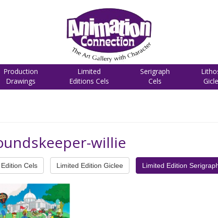
Production
Limited
Serigraph
Litho
Drawings
Editions Cels
Cels
Gicl
oundskeeper-willie
Edition Cels
Limited Edition Giclee
Limited Edition Serigrap