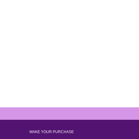
MAKE YOUR PURCHASE