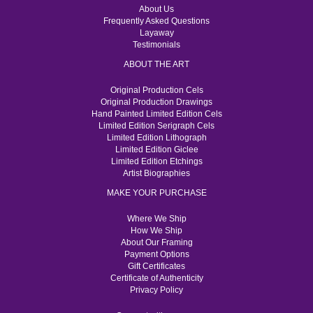
About Us
Frequently Asked Questions
Layaway
Testimonials
ABOUT THE ART
Original Production Cels
Original Production Drawings
Hand Painted Limited Edition Cels
Limited Edition Serigraph Cels
Limited Edition Lithograph
Limited Edition Giclee
Limited Edition Etchings
Artist Biographies
MAKE YOUR PURCHASE
Where We Ship
How We Ship
About Our Framing
Payment Options
Gift Certificates
Certificate of Authenticity
Privacy Policy