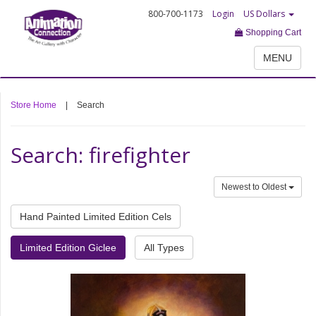
800-700-1173
Login
US Dollars
Shopping Cart
MENU
Store Home
|
Search
Search: firefighter
Newest to Oldest
Hand Painted Limited Edition Cels
Limited Edition Giclee
All Types