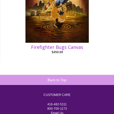
Firefighter Bugs Canvas
$450.00
Back to Top
CUSTOMER CARE
416-482-5111
800-700-1173
Email Us