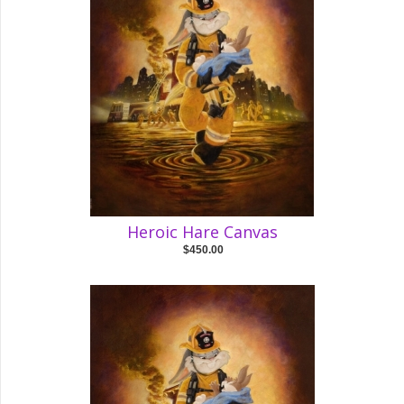
Heroic Hare Canvas
$450.00