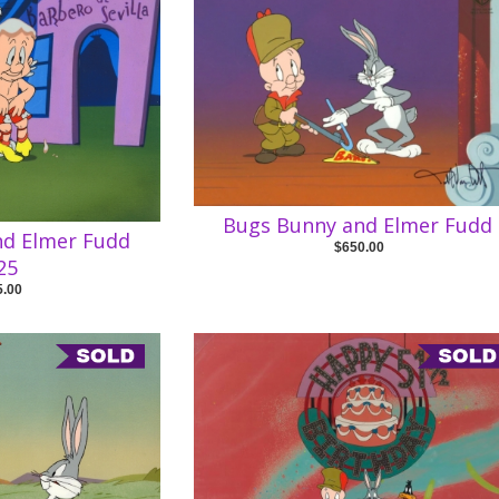
Bugs Bunny and Elmer Fudd
nd Elmer Fudd
$650.00
25
5.00