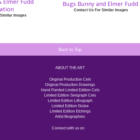
& Elmer Fudd
Bugs Bunny and Elmer Fudd
ration
Contact Us For Similar Images
 Similar Images
Back to Top
ABOUT THE ART
Original Production Cels
Original Production Drawings
Hand Painted Limited Edition Cels
Limited Edition Serigraph Cels
Limited Edition Lithograph
Limited Edition Giclee
Limited Edition Etchings
Artist Biographies
Connect with us on