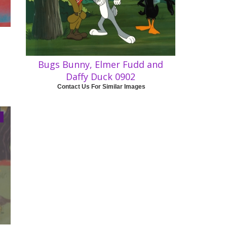
Bugs Bunny, Elmer Fudd and
Daffy Duck 0902
Contact Us For Similar Images