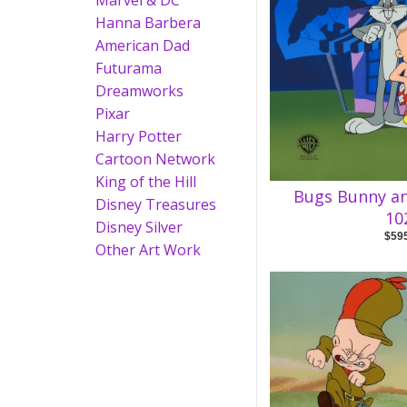
Marvel & DC
Hanna Barbera
American Dad
Futurama
Dreamworks
Pixar
Harry Potter
Cartoon Network
King of the Hill
Bugs Bunny a
Disney Treasures
10
Disney Silver
$59
Other Art Work