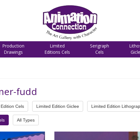
Production
Limited
Serigraph
Litho
Drawings
Editions Cels
Cels
Gicl
mer-fudd
Edition Cels
Limited Edition Giclee
Limited Edition Lithogra
els
All Types