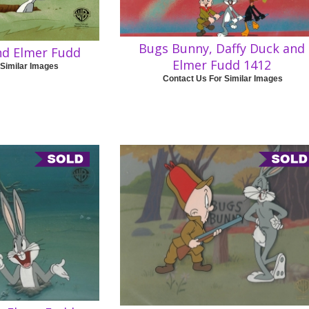
Bugs Bunny, Daffy Duck and
nd Elmer Fudd
Elmer Fudd 1412
 Similar Images
Contact Us For Similar Images