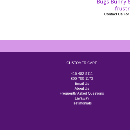
Bugs Bunny 
frust
Contact Us For
CUSTOMER CARE
416-482-5111
800-700-1173
Email Us
About Us
Frequently Asked Questions
Layaway
Testimonials