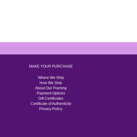
MAKE YOUR PURCHASE
Where We Ship
How We Ship
About Our Framing
Payment Options
Gift Certificates
Certificate of Authenticity
Privacy Policy