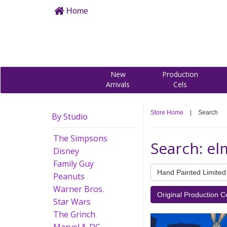
Home
New
Production
Arrivals
Cels
Store Home
|
Search
By Studio
The Simpsons
Search: el
Disney
Family Guy
Hand Painted Limited 
Peanuts
Warner Bros.
Original Production C
Star Wars
The Grinch