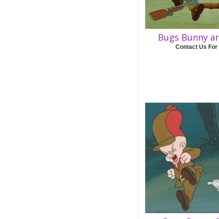
Bugs Bunny a
Contact Us For