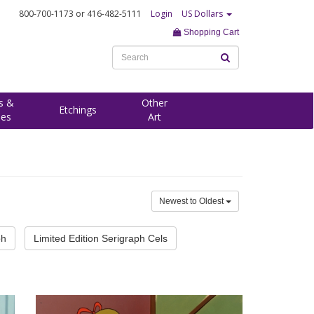
800-700-1173
or 416-482-5111
Login
US Dollars
Shopping Cart
s &
Other
Etchings
ees
Art
Newest to Oldest
ph
Limited Edition Serigraph Cels