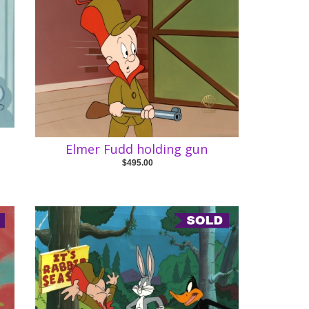
Elmer Fudd holding gun
$495.00