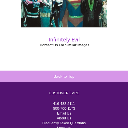
Infinitely Evil
Contact Us For Similar Images
Back to Top
CUSTOMER CARE
416-482-5111
800-700-1173
Email Us
About Us
Frequently Asked Questions