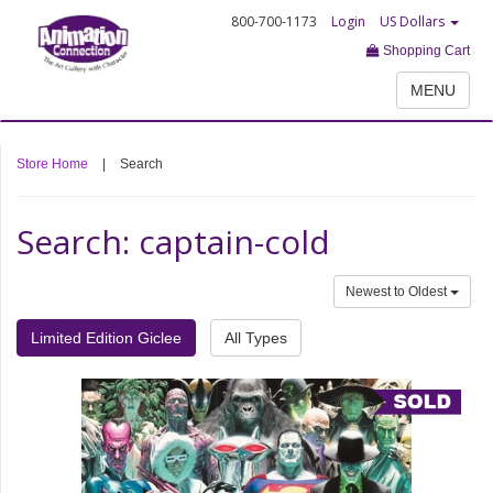
800-700-1173
Login
US Dollars
Shopping Cart
MENU
Store Home
|
Search
Search: captain-cold
Newest to Oldest
Limited Edition Giclee
All Types