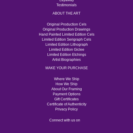
Layaway
Testimonials
ABOUT THE ART
Original Production Cels
Original Production Drawings
Hand Painted Limited Edition Cels
Limited Edition Serigraph Cels
Limited Edition Lithograph
Limited Edition Giclee
Limited Edition Etchings
Artist Biographies
MAKE YOUR PURCHASE
Where We Ship
How We Ship
About Our Framing
Payment Options
Gift Certificates
Certificate of Authenticity
Privacy Policy
Connect with us on