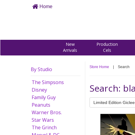
Home
New
Production
Arrivals
Cels
Store Home
|
Search
By Studio
The Simpsons
Search: bl
Disney
Family Guy
Limited Edition Giclee
Peanuts
Warner Bros.
Star Wars
The Grinch