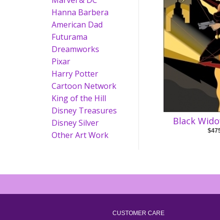
Marvel & DC
Hanna Barbera
American Dad
Futurama
Dreamworks
Pixar
Harry Potter
Cartoon Network
King of the Hill
Disney Treasures
Black Wido
Disney Silver
$47
Other Art Work
CUSTOMER CARE