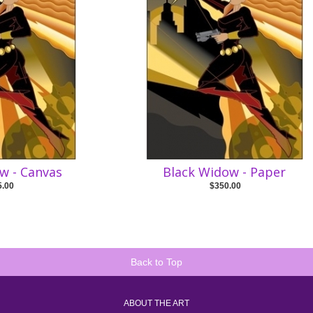
w - Canvas
Black Widow - Paper
5.00
$350.00
Back to Top
ABOUT THE ART