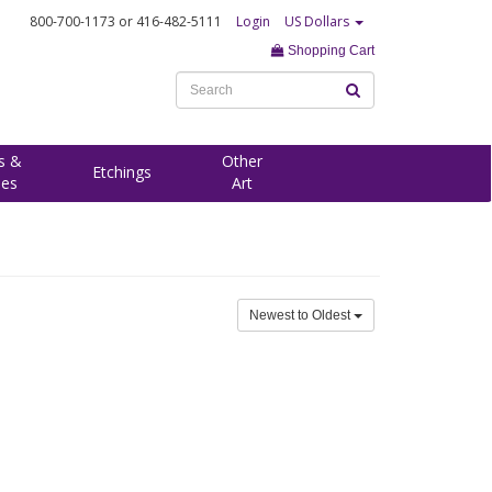
800-700-1173
or 416-482-5111
Login
US Dollars
Shopping Cart
s &
Other
Etchings
ees
Art
Newest to Oldest