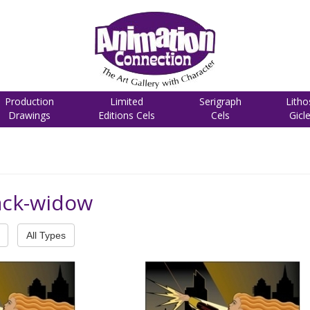
Production
Limited
Serigraph
Litho
Drawings
Editions Cels
Cels
Gicl
ack-widow
All Types