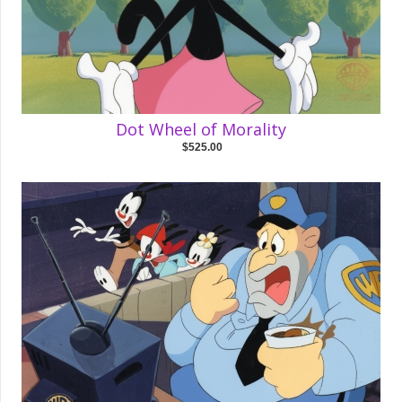
Dot Wheel of Morality
$525.00