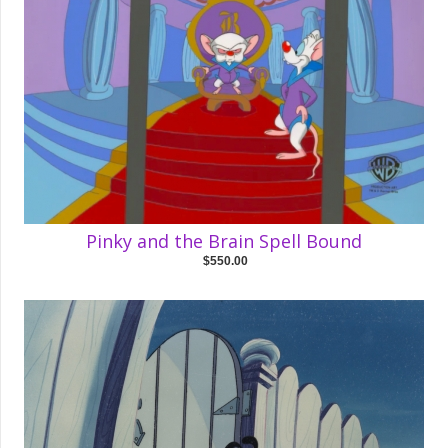
Pinky and the Brain Spell Bound
$550.00