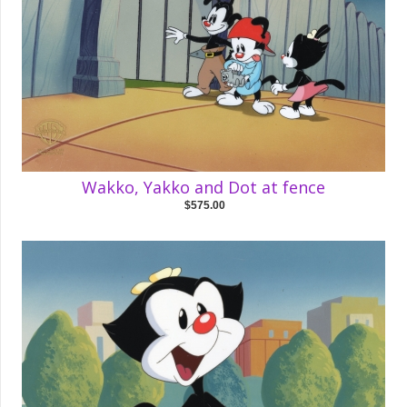
Wakko, Yakko and Dot at fence
$575.00