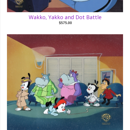
Wakko, Yakko and Dot Battle
$575.00