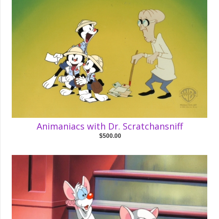
Animaniacs with Dr. Scratchansniff
$500.00