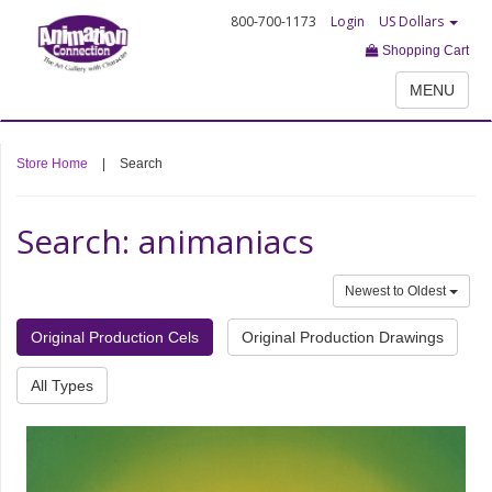
800-700-1173
Login
US Dollars
Shopping Cart
MENU
Store Home
|
Search
Search: animaniacs
Newest to Oldest
Original Production Cels
Original Production Drawings
All Types