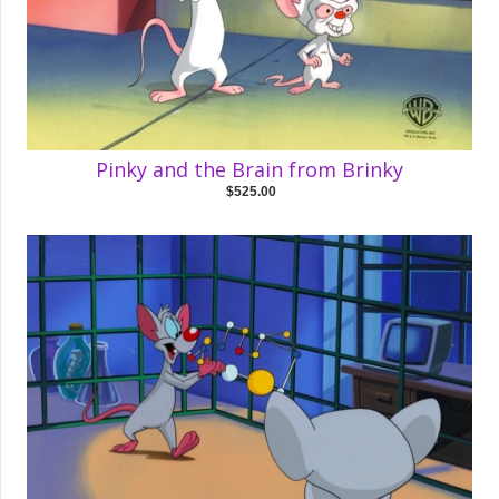
Pinky and the Brain from Brinky
$525.00