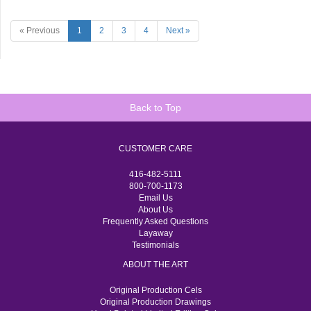
« Previous
1
2
3
4
Next »
Back to Top
CUSTOMER CARE
416-482-5111
800-700-1173
Email Us
About Us
Frequently Asked Questions
Layaway
Testimonials
ABOUT THE ART
Original Production Cels
Original Production Drawings