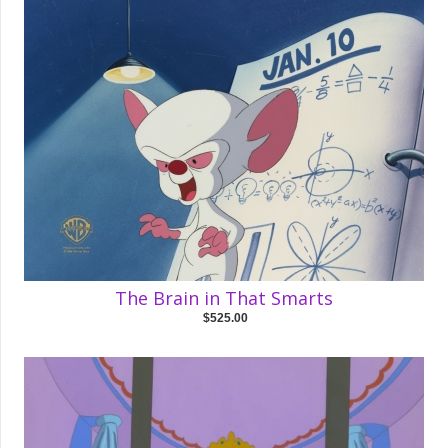
The Brain in That Smarts
$525.00