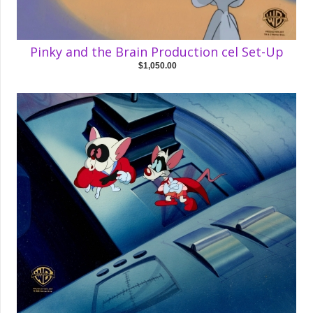
Pinky and the Brain Production cel Set-Up
$1,050.00