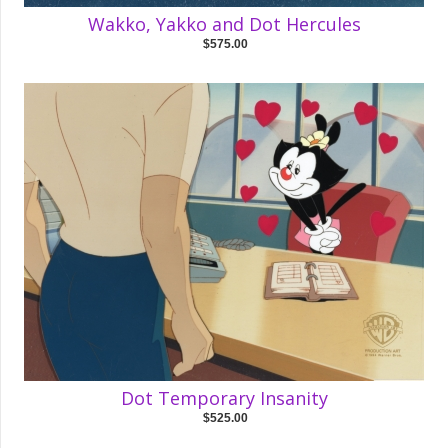
Wakko, Yakko and Dot Hercules
$575.00
Dot Temporary Insanity
$525.00