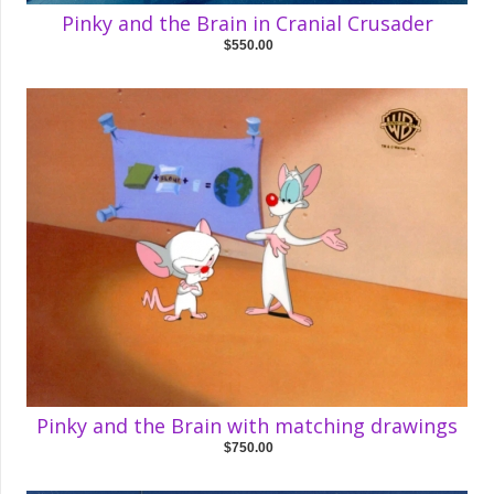
Pinky and the Brain in Cranial Crusader
$550.00
Pinky and the Brain with matching drawings
$750.00