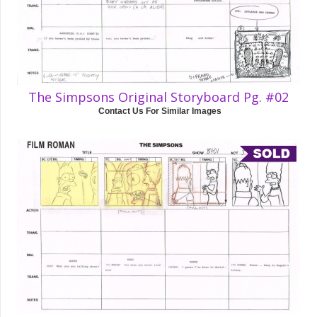
The Simpsons Original Storyboard Pg. #02
Contact Us For Similar Images