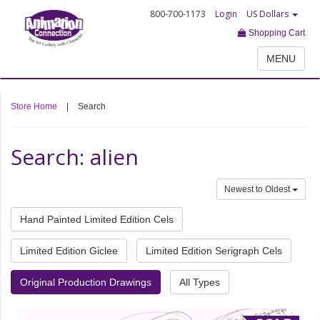
800-700-1173
Login
US Dollars
Shopping Cart
MENU
Store Home
|
Search
Search: alien
Newest to Oldest
Hand Painted Limited Edition Cels
Limited Edition Giclee
Limited Edition Serigraph Cels
Original Production Drawings
All Types