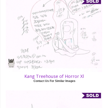
Kang Treehouse of Horror Xl
Contact Us For Similar Images