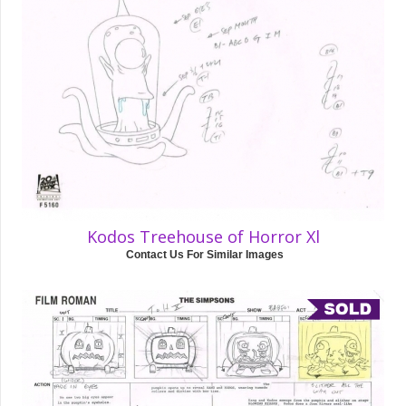
Kodos Treehouse of Horror Xl
Contact Us For Similar Images