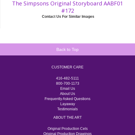
The Simpsons Original Storyboard AABF01
#172
Contact Us For Similar Images
Back to Top
CUSTOMER CARE
416-482-5111
800-700-1173
Email Us
About Us
Frequently Asked Questions
Layaway
Testimonials
ABOUT THE ART
Original Production Cels
Original Production Drawings