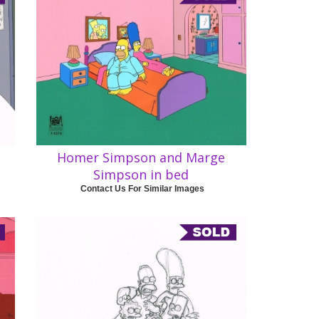
Homer Simpson and Marge
Simpson in bed
Contact Us For Similar Images