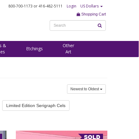
800-700-1173
or 416-482-5111
Login
US Dollars
Shopping Cart
s &
Other
Etchings
ees
Art
Newest to Oldest
Limited Edition Serigraph Cels