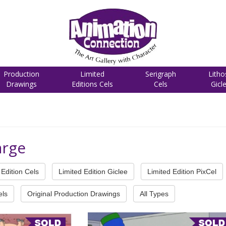
Production
Limited
Serigraph
Litho
Drawings
Editions Cels
Cels
Gicl
arge
Edition Cels
Limited Edition Giclee
Limited Edition PixCel
els
Original Production Drawings
All Types