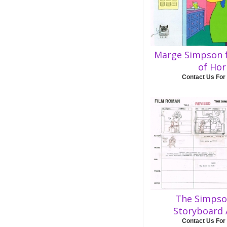
Marge Simpson 
of Hor
Contact Us For
The Simpso
Storyboard
Contact Us For