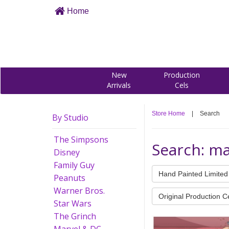
Home
New
Production
Arrivals
Cels
Store Home
|
Search
By Studio
The Simpsons
Search: m
Disney
Family Guy
Hand Painted Limited 
Peanuts
Warner Bros.
Original Production C
Star Wars
The Grinch