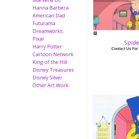
Marvel & DC
Hanna Barbera
American Dad
Futurama
Dreamworks
Pixar
Spide
Harry Potter
Contact Us For
Cartoon Network
King of the Hill
Disney Treasures
Disney Silver
Other Art Work