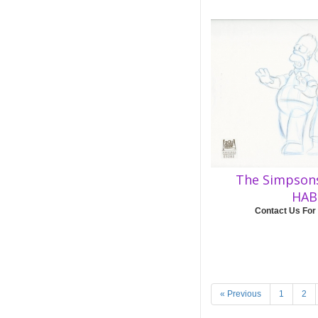
The Simpsons
HAB
Contact Us For
« Previous
1
2