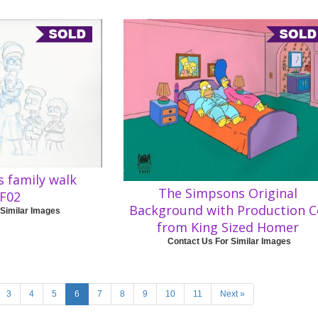
 family walk
The Simpsons Original
F02
Background with Production C
 Similar Images
from King Sized Homer
Contact Us For Similar Images
3
4
5
6
7
8
9
10
11
Next »