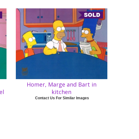
Homer, Marge and Bart in
el
kitchen
Contact Us For Similar Images