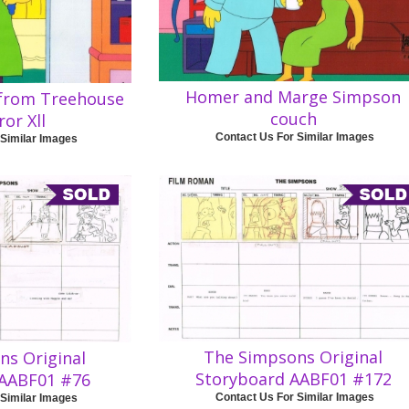
Homer and Marge Simpson
from Treehouse
couch
ror Xll
Contact Us For Similar Images
 Similar Images
The Simpsons Original
ns Original
Storyboard AABF01 #172
 AABF01 #76
Contact Us For Similar Images
 Similar Images