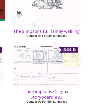
The Simpsons full family walking
Contact Us For Similar Images
The Simpsons Original
Storyboard #93
Contact Us For Similar Images