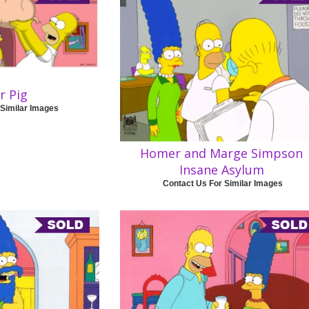
r Pig
 Similar Images
Homer and Marge Simpson
Insane Asylum
Contact Us For Similar Images