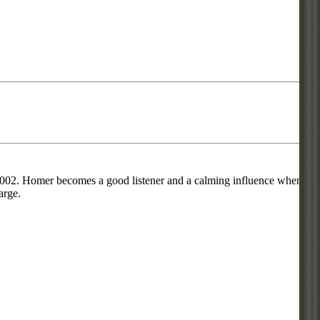
 2002. Homer becomes a good listener and a calming influence when
arge.