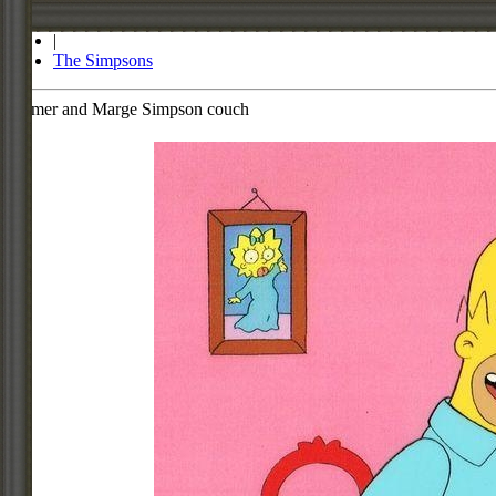
Store
|
The Simpsons
Homer and Marge Simpson couch