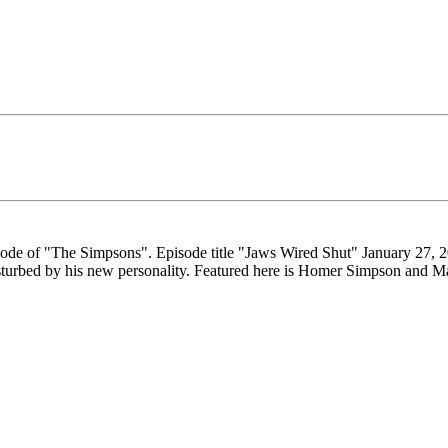
pisode of "The Simpsons". Episode title "Jaws Wired Shut" January 27,
disturbed by his new personality. Featured here is Homer Simpson and M