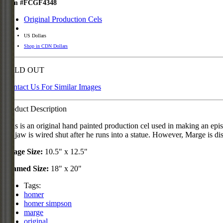
Item #FCGF4348
Original Production Cels
US Dollars
Shop in CDN Dollars
SOLD OUT
Contact Us For Similar Images
Product Description
This is an original hand painted production cel used in making an e
his jaw is wired shut after he runs into a statue. However, Marge is 
Image Size:
10.5" x 12.5"
Framed Size:
18" x 20"
Tags:
homer
homer simpson
marge
original