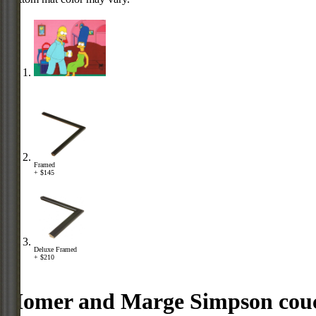
Framed
+ $145
Deluxe Framed
+ $210
Homer and Marge Simpson cou