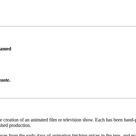
ramed
uote.
he creation of an animated film or television show. Each has been hand-pa
shed production.
pieces from the early days of animation fetching prices in the tens, an