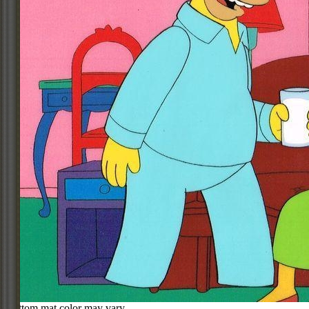
Bottom mat color may vary.