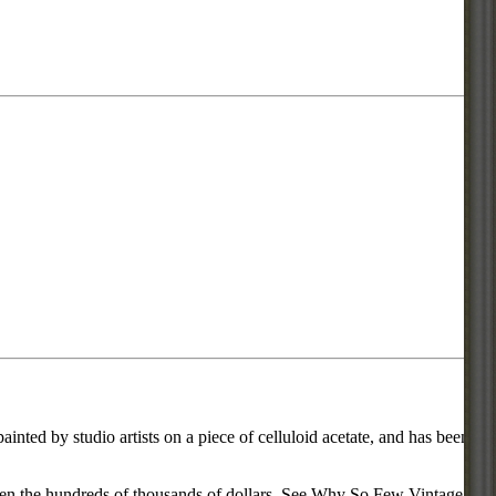
inted by studio artists on a piece of celluloid acetate, and has been
d even the hundreds of thousands of dollars. See Why So Few Vintage