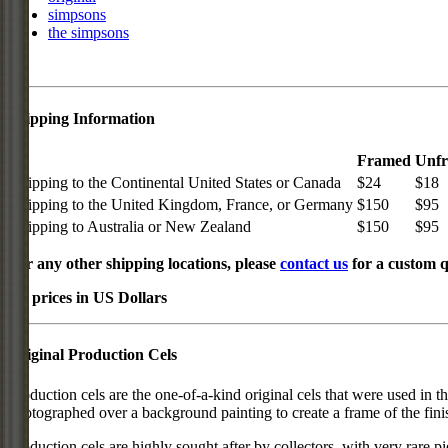
simpsons
the simpsons
Shipping Information
Framed
Unf
Shipping to the Continental United States or Canada
$24
$18
Shipping to the United Kingdom, France, or Germany
$150
$95
Shipping to Australia or New Zealand
$150
$95
For any other shipping locations, please
contact us
for a custom q
All prices in US Dollars
Original Production Cels
Production cels are the one-of-a-kind original cels that were used in t
photographed over a background painting to create a frame of the fini
Production cels are highly sought after by collectors, with very rare 