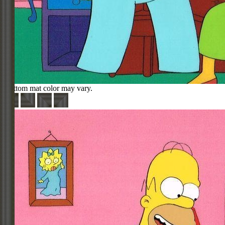
Bottom mat color may vary.