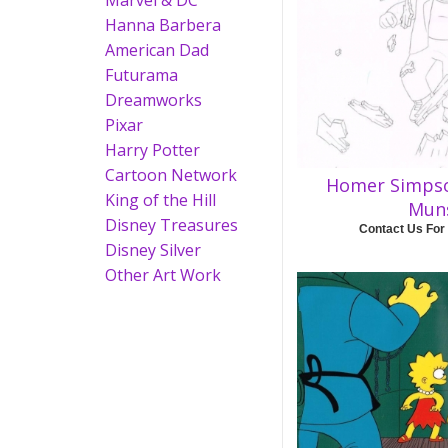
Marvel & DC
Hanna Barbera
American Dad
Futurama
Dreamworks
Pixar
Harry Potter
Cartoon Network
Homer Simps
King of the Hill
Mun
Disney Treasures
Contact Us For
Disney Silver
Other Art Work