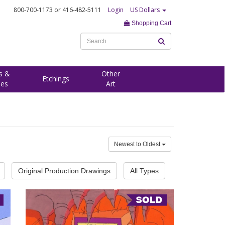
800-700-1173
or 416-482-5111
Login
US Dollars
Shopping Cart
s &
Other
Etchings
ees
Art
Newest to Oldest
Original Production Drawings
All Types