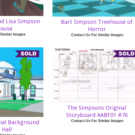
nd Lisa Simpson
Bart Simpson Treehouse of
house
Horror
 Similar Images
Contact Us For Similar Images
The Simpsons Original
Storyboard AABF01 #76
nal Background
Contact Us For Similar Images
 Hall