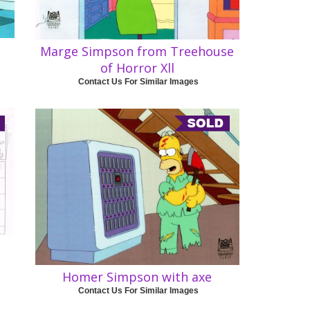
Marge Simpson from Treehouse
of Horror Xll
Contact Us For Similar Images
Homer Simpson with axe
Contact Us For Similar Images