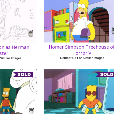
Homer Simpson Treehouse o
on as Herman
Horror V
ster
Contact Us For Similar Images
 Similar Images