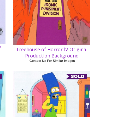
f
Treehouse of Horror lV Original
Production Background
Contact Us For Similar Images