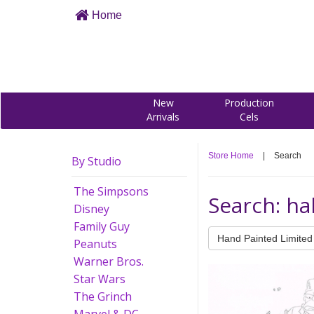
Home
New
Production
Arrivals
Cels
Store Home
|
Search
By Studio
The Simpsons
Search: ha
Disney
Family Guy
Hand Painted Limited 
Peanuts
Warner Bros.
Star Wars
The Grinch