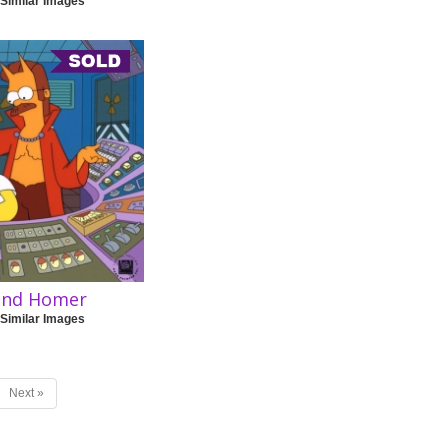
 Similar Images
 and Homer
 Similar Images
Next »