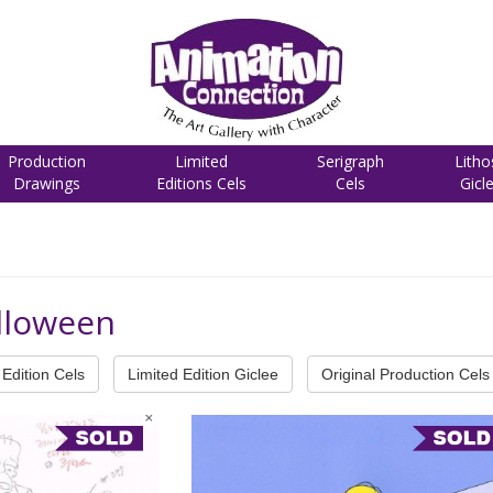
Production
Limited
Serigraph
Litho
Drawings
Editions Cels
Cels
Gicl
lloween
Edition Cels
Limited Edition Giclee
Original Production Cels