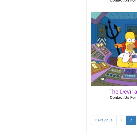
Contact Us For
The Devil
Contact Us For
« Previous
1
2