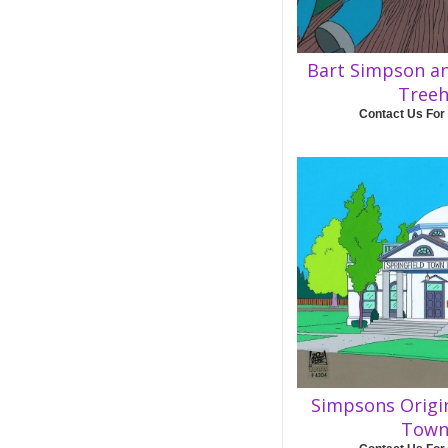
Bart Simpson a
Tree
Contact Us For
Simpsons Origi
Town