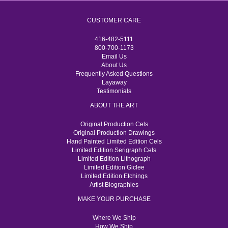
CUSTOMER CARE
416-482-5111
800-700-1173
Email Us
About Us
Frequently Asked Questions
Layaway
Testimonials
ABOUT THE ART
Original Production Cels
Original Production Drawings
Hand Painted Limited Edition Cels
Limited Edition Serigraph Cels
Limited Edition Lithograph
Limited Edition Giclee
Limited Edition Etchings
Artist Biographies
MAKE YOUR PURCHASE
Where We Ship
How We Ship