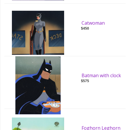
Catwoman
$450
Batman with clock
$575
Foghorn Leghorn