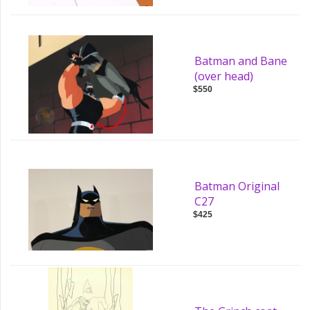
Batman and Bane
(over head)
$550
Batman Original
C27
$425