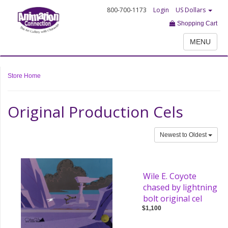
800-700-1173
Login
US Dollars
Shopping Cart
MENU
Store Home
Original Production Cels
Newest to Oldest
Wile E. Coyote
chased by lightning
bolt original cel
$1,100