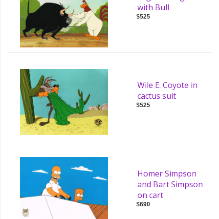
with Bull
$525
Wile E. Coyote in
cactus suit
$525
Homer Simpson
and Bart Simpson
on cart
$690