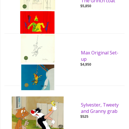
The Grinch coat
$5,850
Max Original Set-
up
$4,950
Sylvester, Tweety
and Granny grab
$525