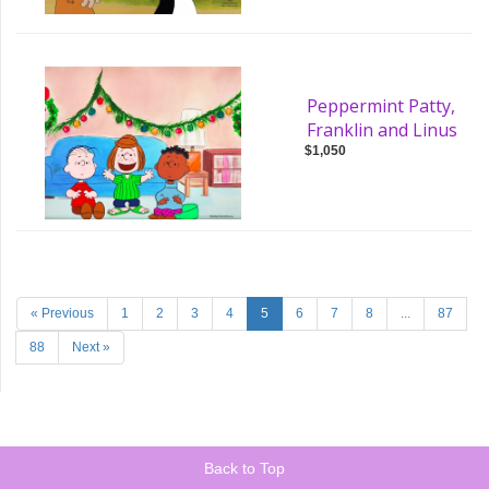
Peppermint Patty,
Franklin and Linus
$1,050
« Previous
1
2
3
4
5
6
7
8
...
87
88
Next »
Back to Top