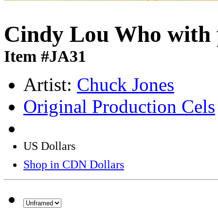
Cindy Lou Who with 
Item #JA31
Artist:
Chuck Jones
Original Production Cels
US Dollars
Shop in CDN Dollars