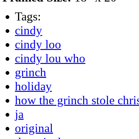
Tags:
cindy
cindy loo
cindy lou who
grinch
holiday
how the grinch stole chri
ja
original