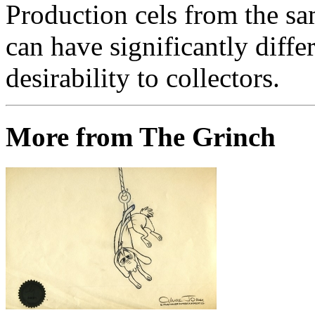
Production cels from the sa
can have significantly diffe
desirability to collectors.
More from The Grinch