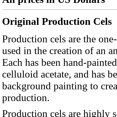
Original Production Cels
Production cels are the one-
used in the creation of an a
Each has been hand-painted 
celluloid acetate, and has 
background painting to crea
production.
Production cels are highly s