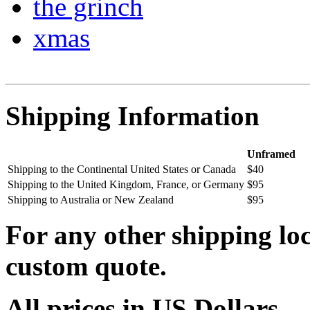
the grinch
xmas
Shipping Information
Unframed
Shipping to the Continental United States or Canada
$40
Shipping to the United Kingdom, France, or Germany
$95
Shipping to Australia or New Zealand
$95
For any other shipping loc
custom quote.
All prices in US Dollars