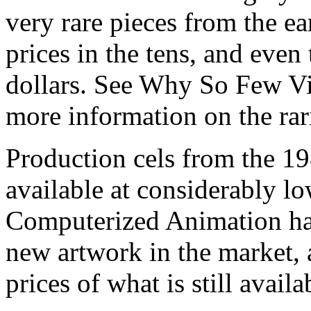
very rare pieces from the ea
prices in the tens, and even
dollars. See Why So Few Vi
more information on the rari
Production cels from the 
available at considerably 
Computerized Animation has
new artwork in the market,
prices of what is still availa