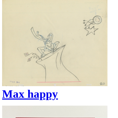
Max happy