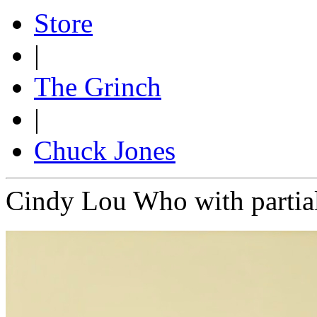
Store
|
The Grinch
|
Chuck Jones
Cindy Lou Who with partia