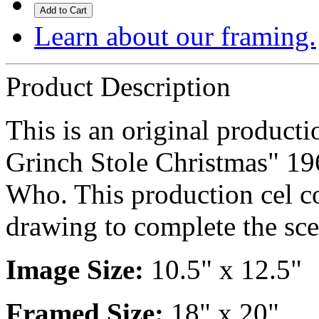
Add to Cart
Learn about our framing.
Product Description
This is an original produc
Grinch Stole Christmas" 19
Who. This production cel c
drawing to complete the sce
Image Size:
10.5" x 12.5"
Framed Size:
18" x 20"