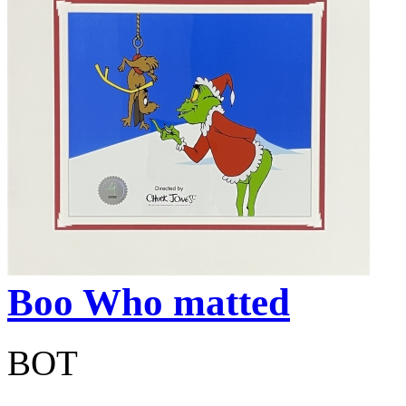
Boo Who matted
BOT