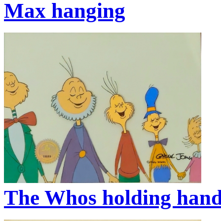
Max hanging
The Whos holding han