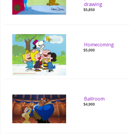
drawing
$5,850
Homecoming
$5,000
Ballroom
$4,900