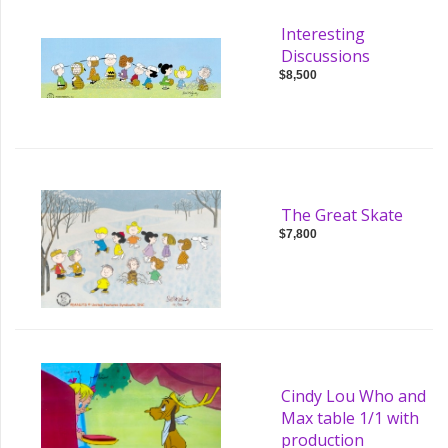
Interesting
Discussions
$8,500
The Great Skate
$7,800
Cindy Lou Who and
Max table 1/1 with
production