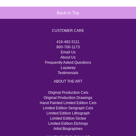
Back to Top
CUSTOMER CARE
416-482-5111
800-700-1173
Email Us
About Us
Frequently Asked Questions
Layaway
Testimonials
ABOUT THE ART
Original Production Cels
Original Production Drawings
Hand Painted Limited Edition Cels
Limited Edition Serigraph Cels
Limited Edition Lithograph
Limited Edition Giclee
Limited Edition Etchings
Artist Biographies