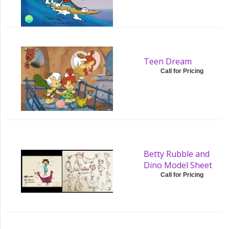
Teen Dream
Call for Pricing
Betty Rubble and
Dino Model Sheet
Call for Pricing