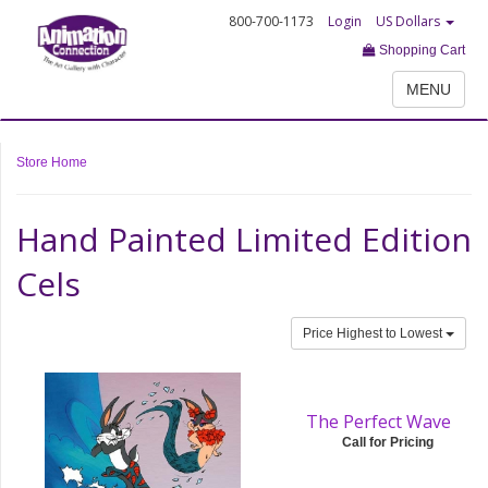
800-700-1173
Login
US Dollars
Shopping Cart
MENU
Store Home
Hand Painted Limited Edition
Cels
Price Highest to Lowest
The Perfect Wave
Call for Pricing