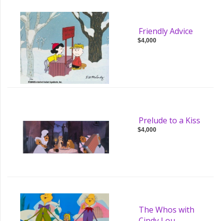
Friendly Advice
$4,000
Prelude to a Kiss
$4,000
The Whos with
Cindy Lou