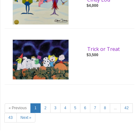
$4,000
Trick or Treat
$3,500
« Previous
1
2
3
4
5
6
7
8
...
42
43
Next »